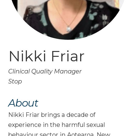
Nikki Friar
Clinical Quality Manager
Stop
About
Nikki Friar brings a decade of
experience in the harmful sexual
behaviour sector in Aotearoa, New