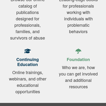
catalog of
for professionals
publications
working with
designed for
individuals with
professionals,
problematic
families, and
behaviors
survivors of abuse
Continuing
Foundation
Education
Who we are, how
Online trainings,
you can get involved
webinars, and other
and additional
educational
resources
opportunities