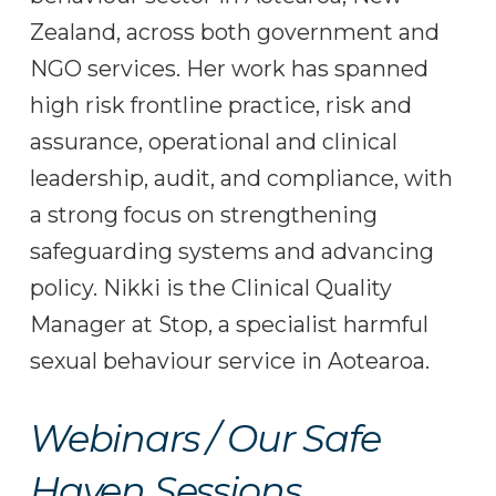
Zealand, across both government and
NGO services. Her work has spanned
high risk frontline practice, risk and
assurance, operational and clinical
leadership, audit, and compliance, with
a strong focus on strengthening
safeguarding systems and advancing
policy. Nikki is the Clinical Quality
Manager at Stop, a specialist harmful
sexual behaviour service in Aotearoa.
Webinars / Our Safe
Haven Sessions