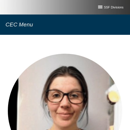
SSF Divisions
CEC Menu