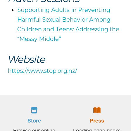
Supporting Adults in Preventing
Harmful Sexual Behavior Among
Children and Teens: Addressing the
“Messy Middle”
Website
https://www.stop.org.nz/
Store
Press
Browse our online
Leading-edge books