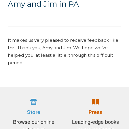
Amy and Jim in PA
It makes us very pleased to receive feedback like
this. Thank you, Amy and Jim. We hope we’ve
helped you, at least a little, through this difficult
period.
Store
Press
Browse our online
Leading-edge books