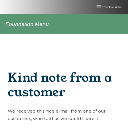
SSF Divisions
Foundation Menu
Kind note from a
customer
We received this nice e-mail from one of our
customers, who told us we could share it: