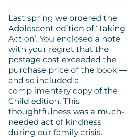
Last spring we ordered the
Adolescent edition of ‘Taking
Action’. You enclosed a note
with your regret that the
postage cost exceeded the
purchase price of the book —
and so included a
complimentary copy of the
Child edition. This
thoughtfulness was a much-
needed act of kindness
during our family crisis.