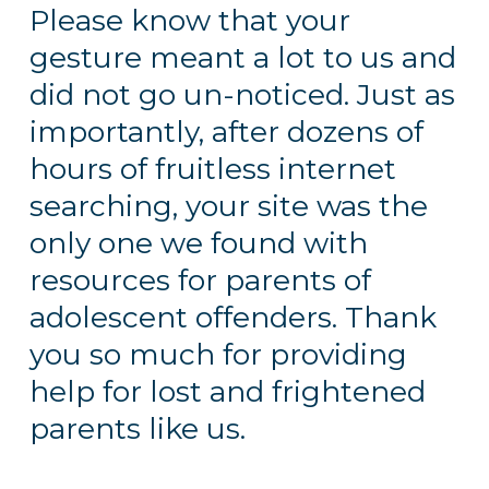
Please know that your
gesture meant a lot to us and
did not go un-noticed. Just as
importantly, after dozens of
hours of fruitless internet
searching, your site was the
only one we found with
resources for parents of
adolescent offenders. Thank
you so much for providing
help for lost and frightened
parents like us.