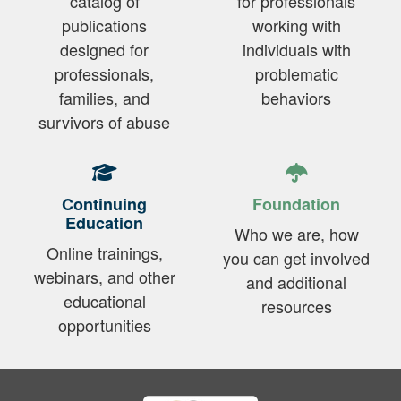
catalog of
for professionals
publications
working with
designed for
individuals with
professionals,
problematic
families, and
behaviors
survivors of abuse
Continuing
Foundation
Education
Who we are, how
Online trainings,
you can get involved
webinars, and other
and additional
educational
resources
opportunities