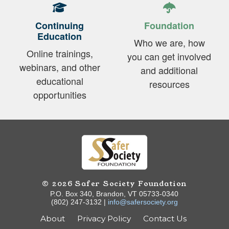
Continuing
Foundation
Education
Who we are, how
Online trainings,
you can get involved
webinars, and other
and additional
educational
resources
opportunities
© 2026 Safer Society Foundation
P.O. Box 340, Brandon, VT 05733-0340
(802) 247-3132 |
info@safersociety.org
About
Privacy Policy
Contact Us