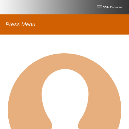
SSF Divisions
Press Menu