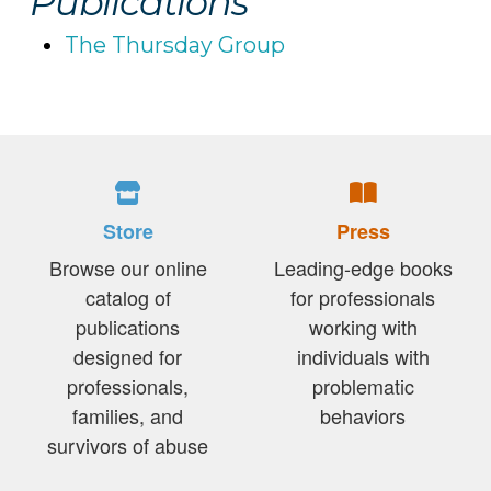
Publications
The Thursday Group
Store
Press
Browse our online
Leading-edge books
catalog of
for professionals
publications
working with
designed for
individuals with
professionals,
problematic
families, and
behaviors
survivors of abuse