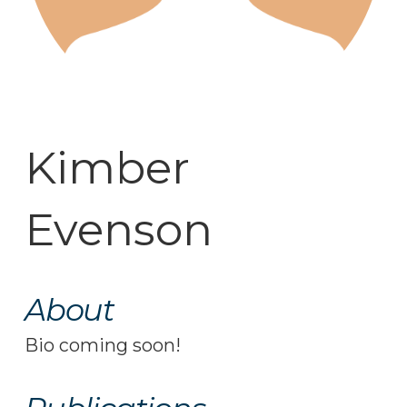
Kimber
Evenson
About
Bio coming soon!