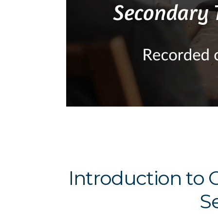
Introduction to 
S