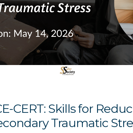
CE-CERT: Skills for Red
econdary Traumatic Stre