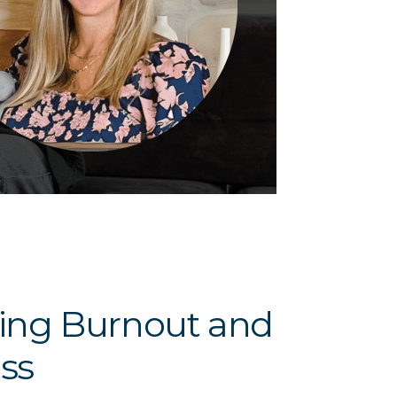
ucing Burnout and
ss