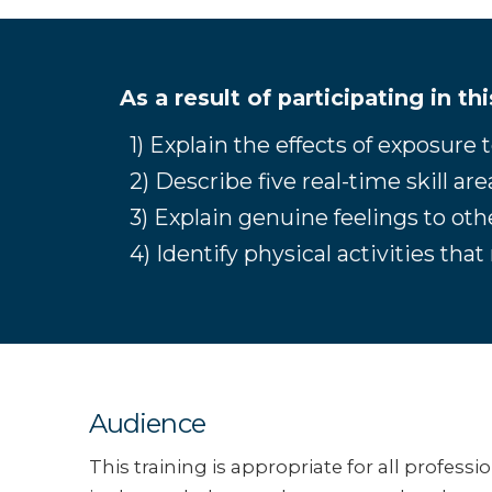
As a result of participating in th
1) Explain the effects of exposure
2) Describe five real-time skill ar
3) Explain genuine feelings to ot
4) Identify physical activities th
Audience
This training is appropriate for all professi