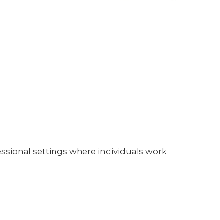
sional settings where individuals work