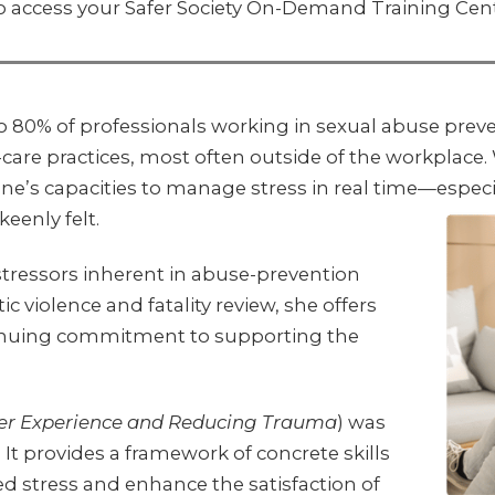
o access your Safer Society On-Demand Training Cen
o 80% of professionals working in sexual abuse pre
-care practices, most often outside of the workplace
g one’s capacities to manage stress in real time—es
eenly felt.
 stressors inherent in abuse-prevention
 violence and fatality review, she offers
ntinuing commitment to supporting the
er Experience and Reducing Trauma
) was
. It provides a framework of concrete skills
ed stress and enhance the satisfaction of