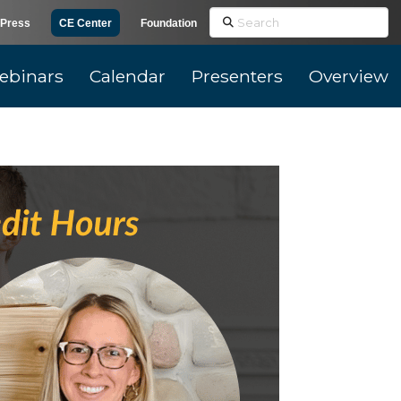
Search
Press
CE Center
Foundation
ebinars
Calendar
Presenters
Overview