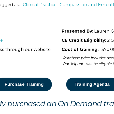
agged as:
Clinical Practice
,
Compassion and Empat
Presented By:
Lauren G
-F
CE Credit Eligibility:
2 G
ess through our website
Cost of training:
$70.0
Purchase price includes acce
Participants will be eligible
Purchase Training
Training Agenda
dy purchased an On Demand tra