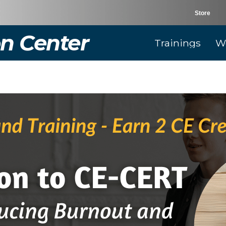
Store
n Center
Trainings
W