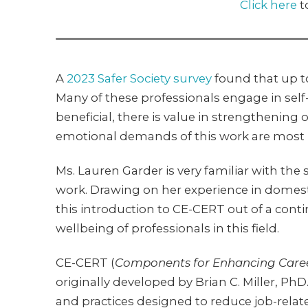
Click here
t
A
2023 Safer Society survey
found that up t
Many of these professionals engage in self
beneficial, there is value in strengthenin
emotional demands of this work are most k
Ms. Lauren Garder is very familiar with the
work. Drawing on her experience in domestic
this introduction to CE-CERT out of a co
wellbeing of professionals in this field.
CE-CERT (
Components for Enhancing Care
originally developed by Brian C. Miller, PhD
and practices designed to reduce job-relat