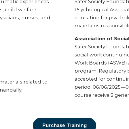
raumatic experiences
Safer Society Foundati
s, child welfare
Psychological Associa
ysicians, nurses, and
education for psycholo
maintains responsibili
Association of Soci
Safer Society Foundatio
social work continuing
Work Boards (ASWB) 
program. Regulatory b
accepted for continui
aterials related to
period: 06/06/2025—06
nancially.
course receive 2 gener
Purchase Training