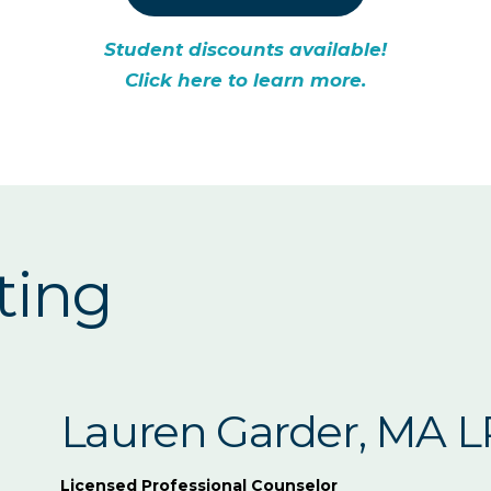
Student discounts available!
Click here to learn more.
ting
Lauren Garder, MA 
Licensed Professional Counselor