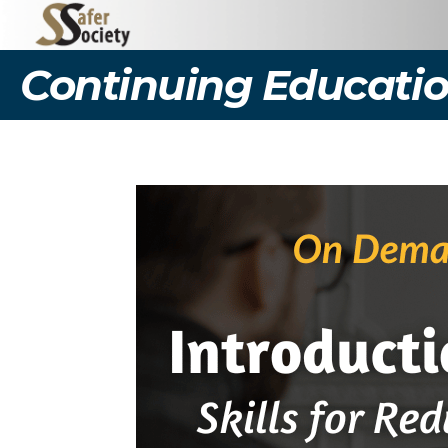
Continuing Educatio