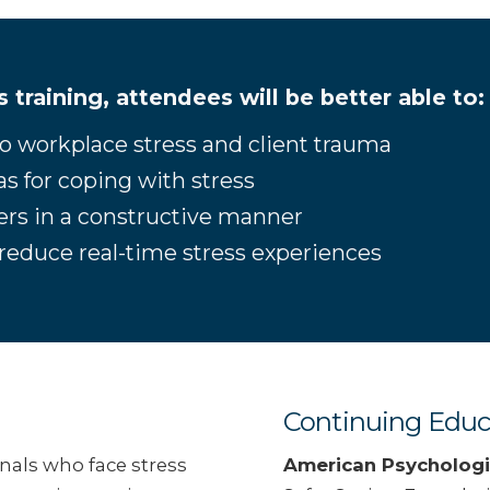
is training, attendees will be better able to:
 to workplace stress and client trauma
eas for coping with stress
hers in a constructive manner
at reduce real-time stress experiences
Continuing Educ
onals who face stress
American Psychologi