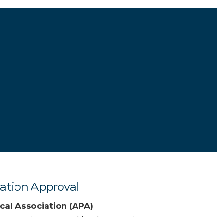
ation Approval
cal Association (APA)