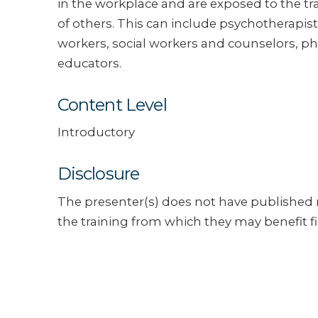
in the workplace and are exposed to the t
of others. This can include psychotherapist
workers, social workers and counselors, ph
educators.
Content Level
Introductory
Disclosure
The presenter(s) does not have published m
the training from which they may benefit fi