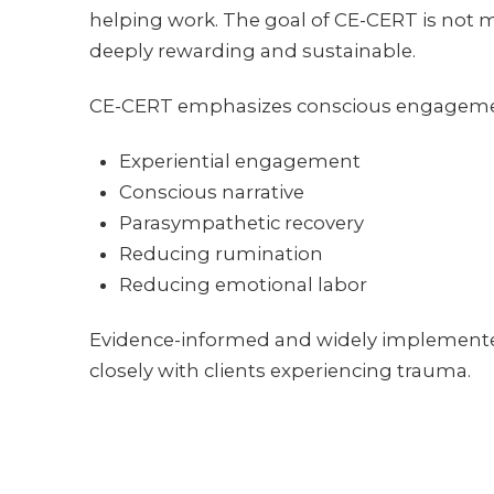
helping work. The goal of CE-CERT is not mer
deeply rewarding and sustainable.
CE-CERT emphasizes conscious engagement 
Experiential engagement
Conscious narrative
Parasympathetic recovery
Reducing rumination
Reducing emotional labor
Evidence-informed and widely implemented
closely with clients experiencing trauma.