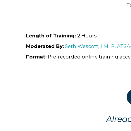
T
Length of Training:
2 Hours
Moderated By:
Seth Wescott, LMLP, ATSA
Format:
Pre-recorded online training acc
Alrea