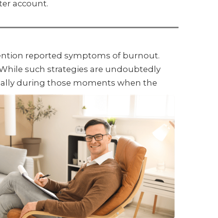
ter account.
vention reported symptoms of burnout.
. While such strategies are undoubtedly
pecially during those moments when the