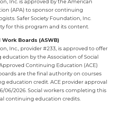
on, Inc. is approved by the American
tion (APA) to sponsor continuing
gists. Safer Society Foundation, Inc.
ty for this program and its content.
al Work Boards (ASWB)
n, Inc., provider #233, is approved to offer
 education by the Association of Social
Approved Continuing Education (ACE)
oards are the final authority on courses
ng education credit. ACE provider approval
/06/2026. Social workers completing this
al continuing education credits.