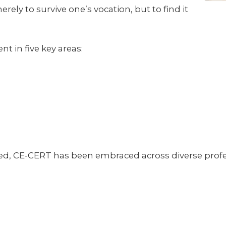
ely to survive one’s vocation, but to find it
in five key areas:
, CE-CERT has been embraced across diverse profes