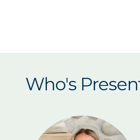
Who's Presen