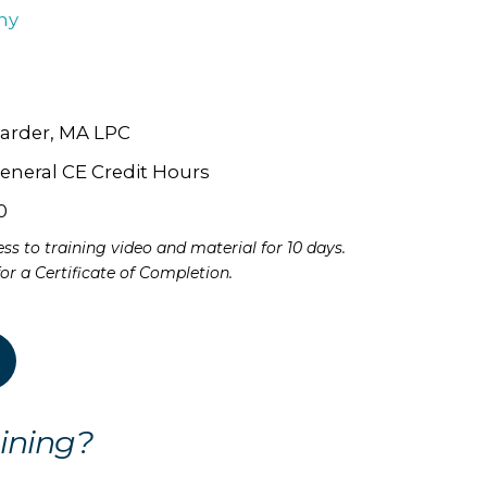
hy
arder, MA LPC
eneral CE Credit Hours
0
ss to training video and material for 10 days.
 for a Certificate of Completion.
ining?