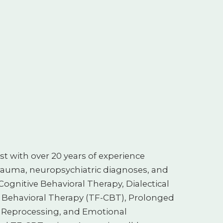
st with over 20 years of experience
rauma, neuropsychiatric diagnoses, and
Cognitive Behavioral Therapy, Dialectical
 Behavioral Therapy (TF-CBT), Prolonged
 Reprocessing, and Emotional