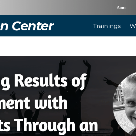
Store
n Center
Trainings
W