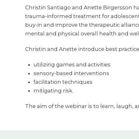
Christin Santiago and Anette Birgersson ha
trauma-informed treatment for adolescents
buy-in and improve the therapeutic alliance.
mental and physical overall health and wel
Christin and Anette introduce best practice
utilizing games and activities
sensory-based interventions
facilitation techniques
mitigating risk.
The aim of the webinar is to learn, laugh, 