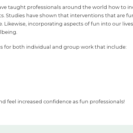
ve taught professionals around the world how to inc
. Studies have shown that interventions that are f
 Likewise, incorporating aspects of fun into our lives 
lbeing.
s for both individual and group work that include:
and feel increased confidence as fun professionals!