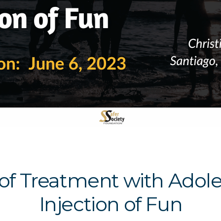
 of Treatment with Adol
Injection of Fun