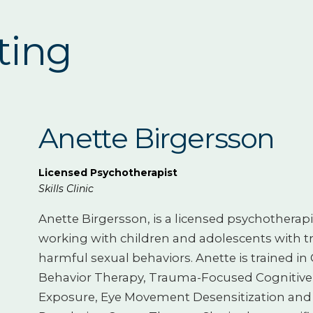
ting
Anette Birgersson
Licensed Psychotherapist
Skills Clinic
Anette Birgersson, is a licensed psychotherapi
working with children and adolescents with t
harmful sexual behaviors. Anette is trained in 
Behavior Therapy, Trauma-Focused Cognitive
Exposure, Eye Movement Desensitization and