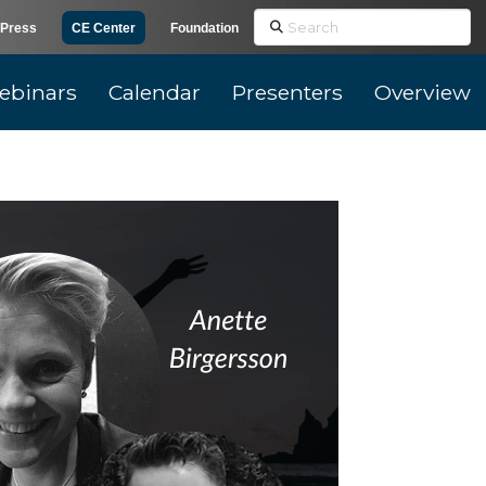
Search
Press
CE Center
Foundation
ebinars
Calendar
Presenters
Overview