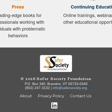
Press
Continuing Educat
ading-edge books for
Online trainings, webina
essionals working with
other educational opport
viduals with problematic
behaviors
© 2026 Safer Society Foundation
P.O. Box 340, Brandon, VT 05733-0340
(802) 247-3132 |
info@safersociety.org
About
Privacy Policy
Contact Us