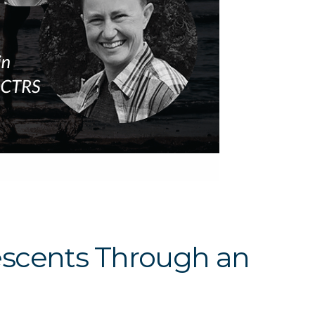
escents Through an