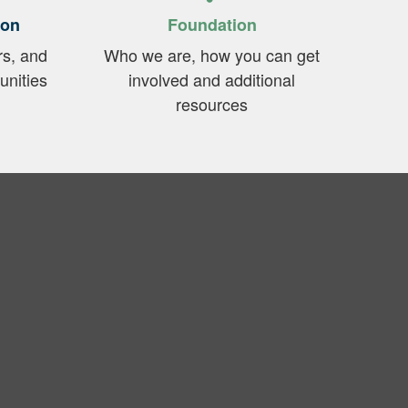
ion
Foundation
rs, and
Who we are, how you can get
unities
involved and additional
resources