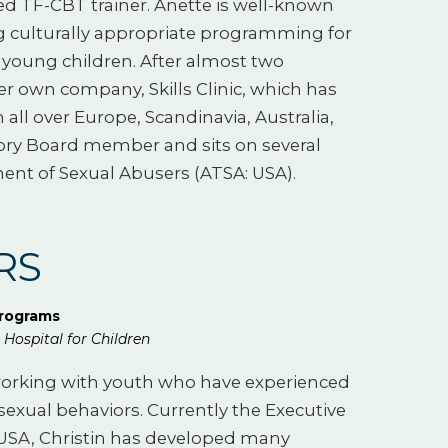
ied TF-CBT trainer. Anette is well-known
g culturally appropriate programming for
young children. After almost two
er own company, Skills Clinic, which has
all over Europe, Scandinavia, Australia,
sory Board member and sits on several
ent of Sexual Abusers (ATSA: USA).
TRS
Programs
Hospital for Children
t working with youth who have experienced
exual behaviors. Currently the Executive
e USA, Christin has developed many