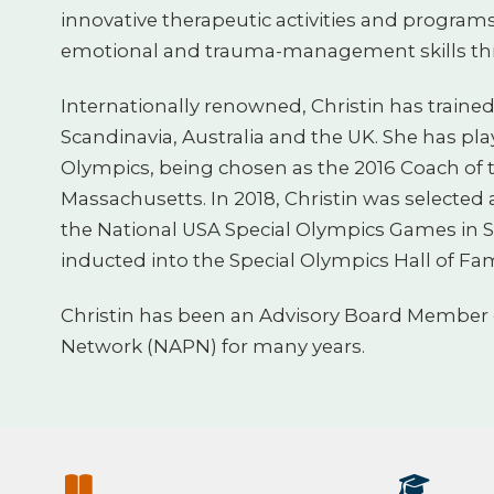
innovative therapeutic activities and programs
emotional and trauma-management skills th
Internationally renowned, Christin has traine
Scandinavia, Australia and the UK. She has pla
Olympics, being chosen as the 2016 Coach of t
Massachusetts. In 2018, Christin was selected 
the National USA Special Olympics Games in S
inducted into the Special Olympics Hall of Fa
Christin has been an Advisory Board Member o
Network (NAPN) for many years.