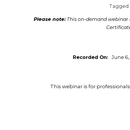
Tagged
Please note:
This on-demand webinar is
Certifica
Recorded On:
June 6,
This webinar is for professional