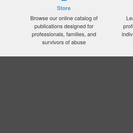
Store
Browse our online catalog of
Le
publications designed for
prof
professionals, families, and
indi
survivors of abuse