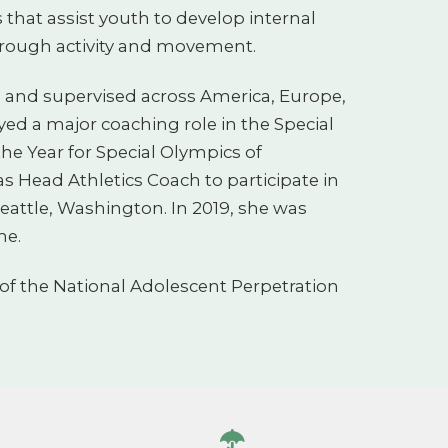
 that assist youth to develop internal
rough activity and movement.
d and supervised across America, Europe,
yed a major coaching role in the Special
he Year for Special Olympics of
as Head Athletics Coach to participate in
eattle, Washington. In 2019, she was
me.
f the National Adolescent Perpetration