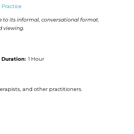
l Practice
 to its informal, conversational format.
d viewing.
Duration:
1 Hour
rapists, and other practitioners.