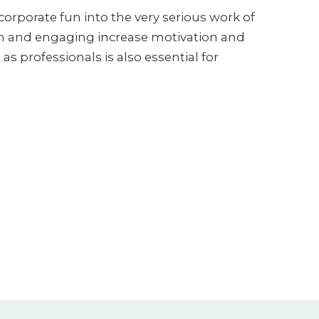
orporate fun into the very serious work of
un and engaging increase motivation and
as professionals is also essential for