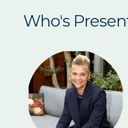
Who's Presen