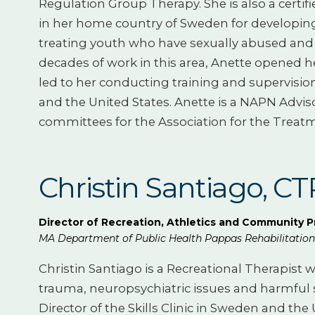
Regulation Group Therapy. She is also a certif
in her home country of Sweden for developin
treating youth who have sexually abused and 
decades of work in this area, Anette opened h
led to her conducting training and supervision 
and the United States. Anette is a NAPN Advi
committees for the Association for the Treatm
Christin Santiago, C
Director of Recreation, Athletics and Community 
MA Department of Public Health Pappas Rehabilitation 
Christin Santiago is a Recreational Therapis
trauma, neuropsychiatric issues and harmful s
Director of the Skills Clinic in Sweden and th