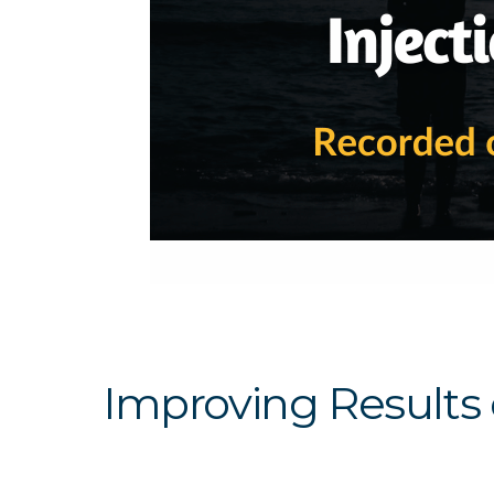
Improving Results