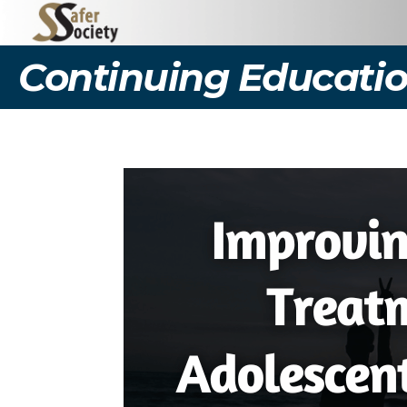
Continuing Educatio