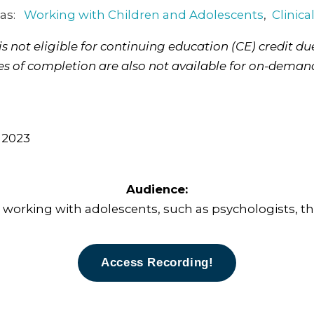
 as:
Working with Children and Adolescents
,
Clinica
 not eligible for continuing education (CE) credit due
tes of completion are also not available for on-deman
 2023
Audience:
s working with adolescents, such as psychologists, the
Access Recording!