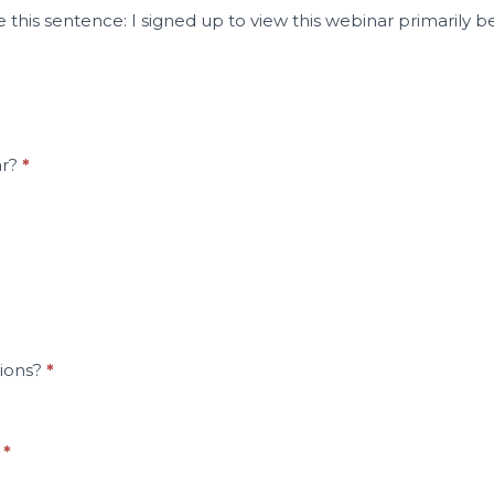
 this sentence: I signed up to view this webinar primarily b
ar?
*
tions?
*
?
*