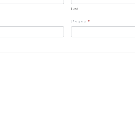
Last
Phone
*