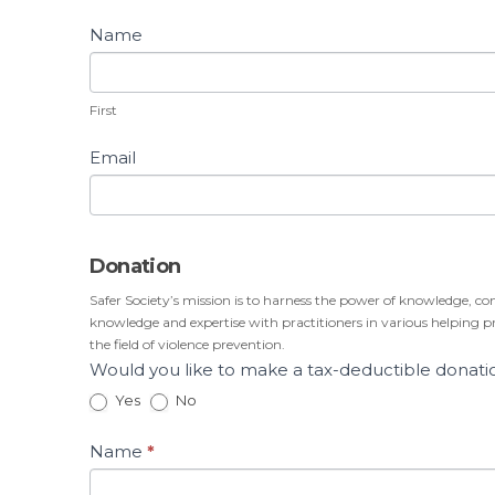
Name
First
First
Email
Donation
Safer Society’s mission is to harness the power of knowledge, co
knowledge and expertise with practitioners in various helping pro
the field of violence prevention.
Would you like to make a tax-deductible donati
Yes
No
Name
*