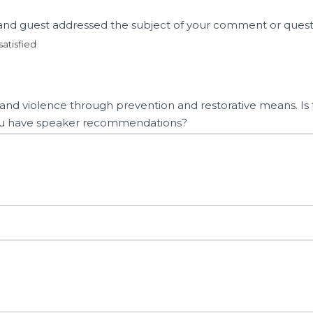
t and guest addressed the subject of your comment or ques
satisfied
n and violence through prevention and restorative means. Is t
o you have speaker recommendations?