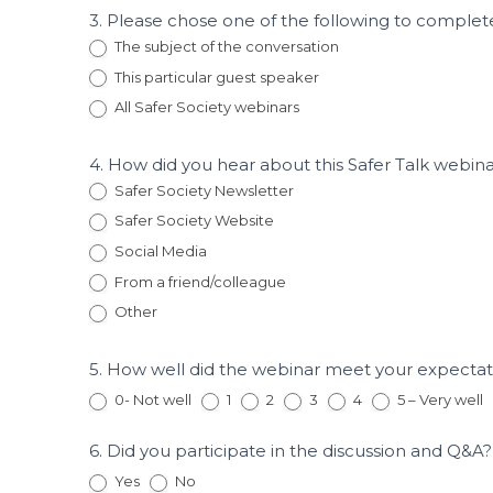
Risk
3. Please chose one of the following to complete
Reduction
The subject of the conversation
and
This particular guest speaker
Recidivism
Insights
All Safer Society webinars
4. How did you hear about this Safer Talk webin
Safer Society Newsletter
Safer Society Website
Social Media
From a friend/colleague
Other
Other
5. How well did the webinar meet your expecta
0- Not well
1
2
3
4
5 – Very well
6. Did you participate in the discussion and Q&A
Yes
No