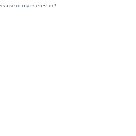
ecause of my interest in
*