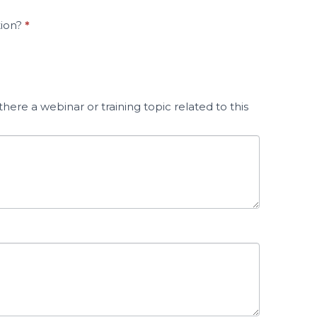
tion?
*
here a webinar or training topic related to this