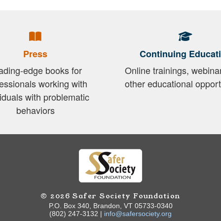
Press
Continuing Educat
ading-edge books for
Online trainings, webina
essionals working with
other educational opport
viduals with problematic
behaviors
© 2026 Safer Society Foundation
P.O. Box 340, Brandon, VT 05733-0340
(802) 247-3132 |
info@safersociety.org