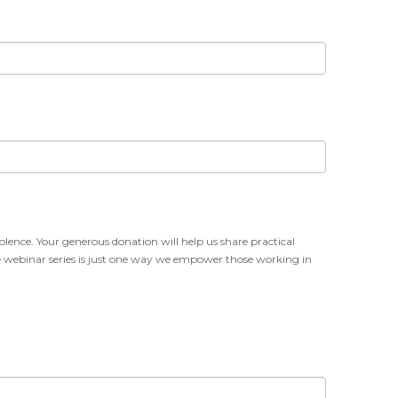
olence. Your generous donation will help us share practical
free webinar series is just one way we empower those working in