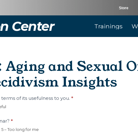
Store
n Center
Trainings
W
 Aging and Sexual Of
cidivism Insights
n terms of its usefulness to you.
*
eful
inar?
*
5 – Too long for me