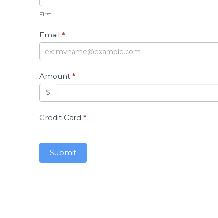
First
Email
*
Amount
*
$
Credit Card
*
Submit