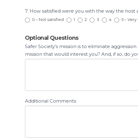
7. How satisfied were you with the way the hos
0 – Not satisfied
1
2
3
4
5 – Very 
Optional Questions
Safer Society’s mission is to eliminate aggressio
mission that would interest you? And, if so, d
Additional Comments