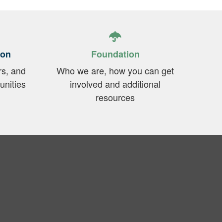
ion
Foundation
rs, and
Who we are, how you can get
unities
involved and additional
resources