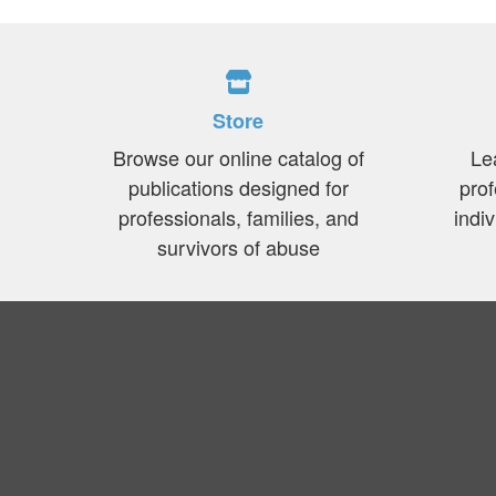
Store
Browse our online catalog of
Le
publications designed for
prof
professionals, families, and
indi
survivors of abuse