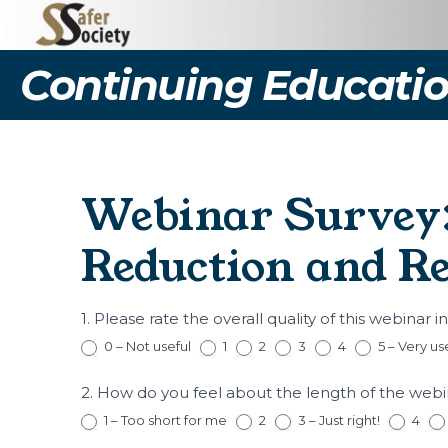
Continuing Educatio
Webinar Survey:
Reduction and Re
(WP769)
1. Please rate the overall quality of this webinar i
Webinar
0 – Not useful
1
2
3
4
5 – Very us
Survey:
Aging
2. How do you feel about the length of the web
and
Sexual
1 – Too short for me
2
3 – Just right!
4
Offending: