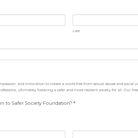
Last
Last
mpassion, and innovation to create a world free from sexual abuse and social vi
fessions, ultimately fostering a safer and more resilient society for all. Our 
on to Safer Society Foundation?
*