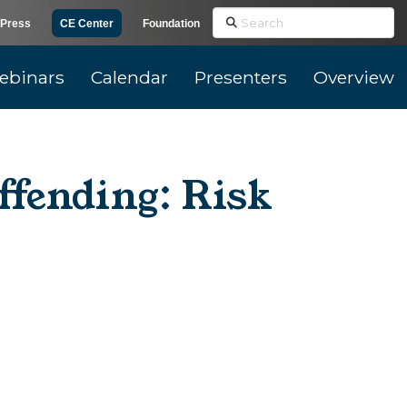
Search
Press
CE Center
Foundation
ebinars
Calendar
Presenters
Overview
fending: Risk