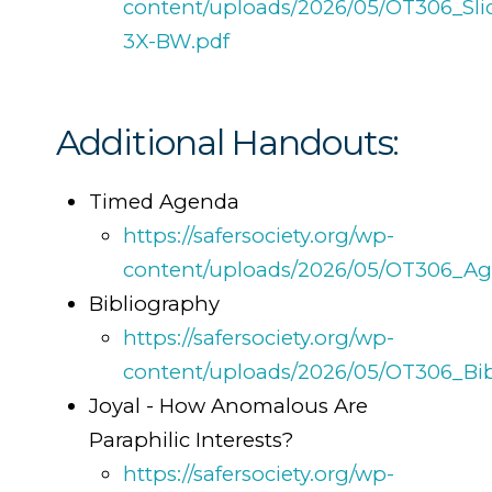
content/uploads/2026/05/OT306_Sli
3X-BW.pdf
Additional Handouts:
Timed Agenda
https://safersociety.org/wp-
content/uploads/2026/05/OT306_Ag
Bibliography
https://safersociety.org/wp-
content/uploads/2026/05/OT306_Bib
Joyal - How Anomalous Are
Paraphilic Interests?
https://safersociety.org/wp-