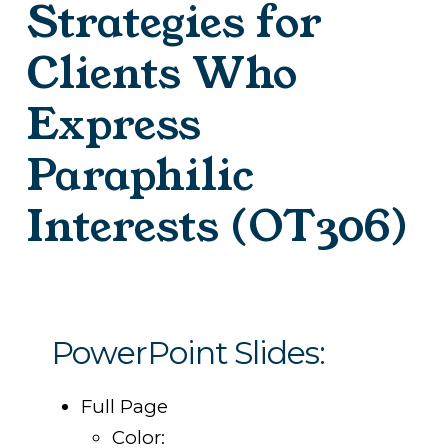
Strategies for
Clients Who
Express
Paraphilic
Interests (OT306)
PowerPoint Slides:
Full Page
Color: