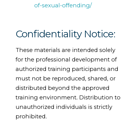
of-sexual-offending/
Confidentiality Notice:
These materials are intended solely
for the professional development of
authorized training participants and
must not be reproduced, shared, or
distributed beyond the approved
training environment. Distribution to
unauthorized individuals is strictly
prohibited.