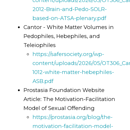
content/uploads/2026/05/OT306_Ca
2012-Brain-and-Pedo-SOLR-
based-on-ATSA-plenary.pdf
Cantor - White Matter Volumes in
Pedophiles, Hebephiles, and
Teleiophiles
https://safersociety.org/wp-
content/uploads/2026/05/OT306_Ca
1012-white-matter-hebephiles-
ASB.pdf
Prostasia Foundation Website
Article: The Motivation-Facilitation
Model of Sexual Offending
https://prostasia.org/blog/the-
motivation-facilitation-model-