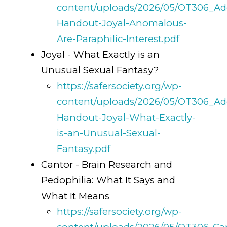
content/uploads/2026/05/OT306_Add
Handout-Joyal-Anomalous-
Are-Paraphilic-Interest.pdf
Joyal - What Exactly is an
Unusual Sexual Fantasy?
https://safersociety.org/wp-
content/uploads/2026/05/OT306_Add
Handout-Joyal-What-Exactly-
is-an-Unusual-Sexual-
Fantasy.pdf
Cantor - Brain Research and
Pedophilia: What It Says and
What It Means
https://safersociety.org/wp-