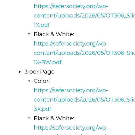
https://safersociety.org/wp-
content/uploads/2026/05/OT306_Sli
1X.pdf
Black & White:
https://safersociety.org/wp-
content/uploads/2026/05/OT306_Sli
1X-BW.pdf
3 per Page
Color:
https://safersociety.org/wp-
content/uploads/2026/05/OT306_Sli
3X.pdf
Black & White:
https://safersociety.org/wp-