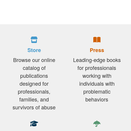
Store
Press
Browse our online
Leading-edge books
catalog of
for professionals
publications
working with
designed for
individuals with
professionals,
problematic
families, and
behaviors
survivors of abuse