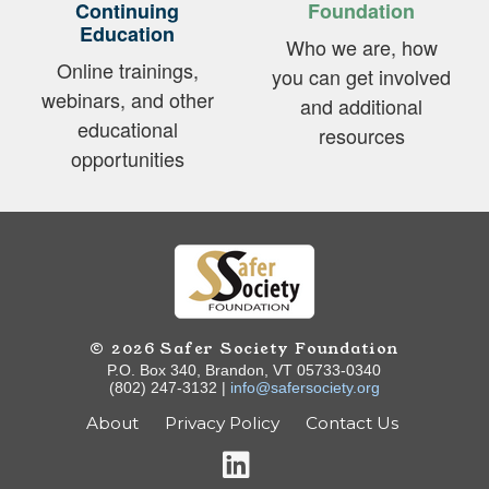
Continuing
Foundation
Education
Who we are, how
Online trainings,
you can get involved
webinars, and other
and additional
educational
resources
opportunities
© 2026 Safer Society Foundation
P.O. Box 340, Brandon, VT 05733-0340
(802) 247-3132 |
info@safersociety.org
About
Privacy Policy
Contact Us