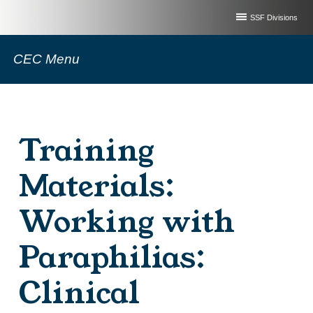
SSF Divisions
CEC Menu
Training
Materials:
Working with
Paraphilias:
Clinical