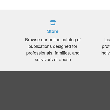
Store
Browse our online catalog of
Le
publications designed for
prof
professionals, families, and
indi
survivors of abuse