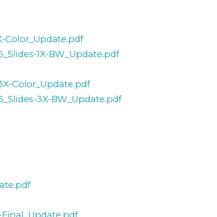
1X-Color_Update.pdf
36_Slides-1X-BW_Update.pdf
-3X-Color_Update.pdf
36_Slides-3X-BW_Update.pdf
ate.pdf
-Final_Update.pdf