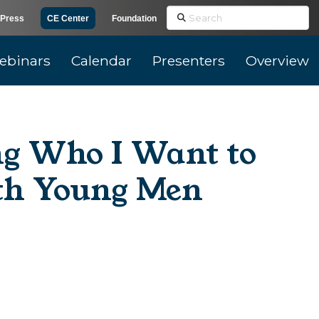
Search
Press
CE Center
Foundation
ebinars
Calendar
Presenters
Overview
ng Who I Want to
ith Young Men