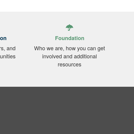
ion
Foundation
rs, and
Who we are, how you can get
unities
involved and additional
resources