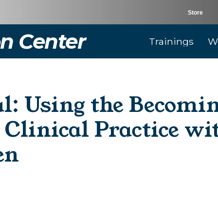
Store
n Center
Trainings
W
al: Using the Becomi
Clinical Practice w
en