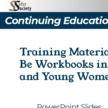
Continuing Educatio
Training Materi
Be Workbooks in 
and Young Wom
PowerPoint Slides: