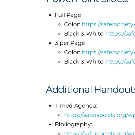
Full Page
Color:
https://safersocie
Black & White:
https://s
3 per Page
Color:
https://safersocie
Black & White:
https://s
Additional Handout
Timed Agenda:
https://safersociety.or
Bibliography:
https://safersociety.org