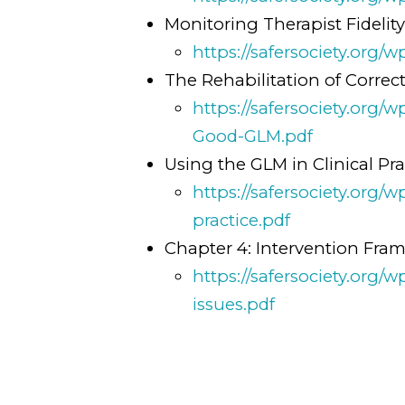
Monitoring Therapist Fidelit
https://safersociety.org/
The Rehabilitation of Correct
https://safersociety.org/
Good-GLM.pdf
Using the GLM in Clinical Pra
https://safersociety.org
practice.pdf
Chapter 4: Intervention Fra
https://safersociety.org
issues.pdf