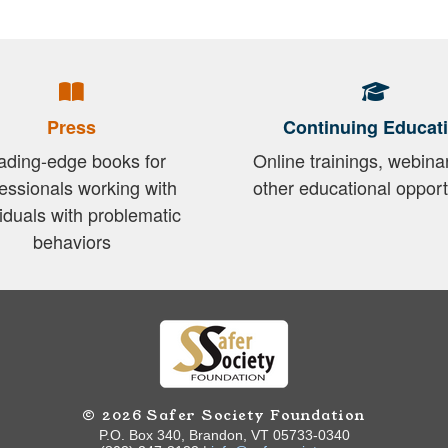
Press
Continuing Educat
ading-edge books for
Online trainings, webina
essionals working with
other educational opport
viduals with problematic
behaviors
© 2026 Safer Society Foundation
P.O. Box 340, Brandon, VT 05733-0340