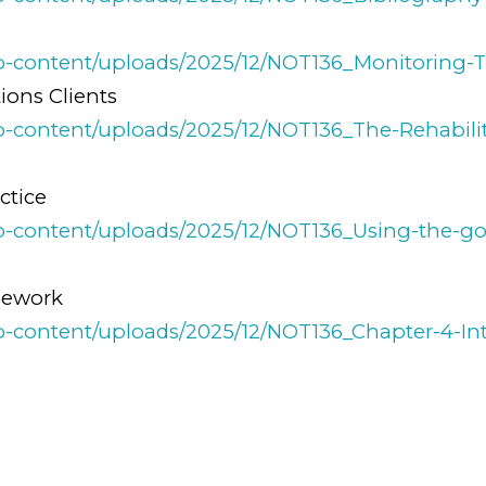
y
wp-content/uploads/2025/12/NOT136_Monitoring-Th
ions Clients
wp-content/uploads/2025/12/NOT136_The-Rehabilit
ctice
/wp-content/uploads/2025/12/NOT136_Using-the-go
mework
/wp-content/uploads/2025/12/NOT136_Chapter-4-I