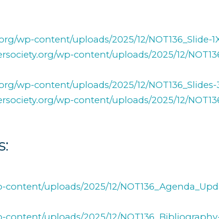
ty.org/wp-content/uploads/2025/12/NOT136_Slide-
afersociety.org/wp-content/uploads/2025/12/NOT1
ty.org/wp-content/uploads/2025/12/NOT136_Slides
afersociety.org/wp-content/uploads/2025/12/NOT1
s:
g/wp-content/uploads/2025/12/NOT136_Agenda_Upd
/wp-content/uploads/2025/12/NOT136_Bibliography