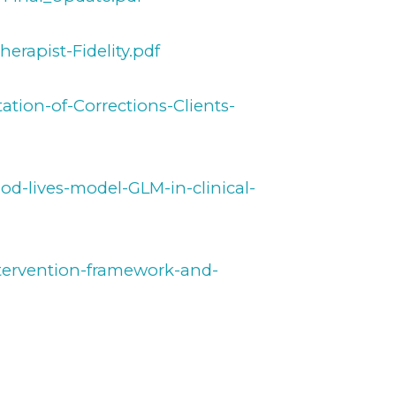
erapist-Fidelity.pdf
ation-of-Corrections-Clients-
od-lives-model-GLM-in-clinical-
ntervention-framework-and-