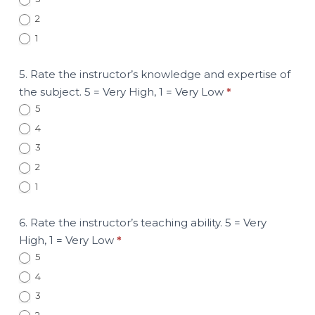
2
1
5. Rate the instructor’s knowledge and expertise of
the subject. 5 = Very High, 1 = Very Low
*
5
4
3
2
1
6. Rate the instructor’s teaching ability. 5 = Very
High, 1 = Very Low
*
5
4
3
2