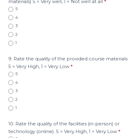
materials) 5 = Very well, 1 = Not well at all
*
5
4
3
2
1
9. Rate the quality of the provided course materials
5 = Very High, 1 = Very Low
*
5
4
3
2
1
10. Rate the quality of the facilities (in-person) or
technology (online). 5 = Very High, 1 = Very Low
*