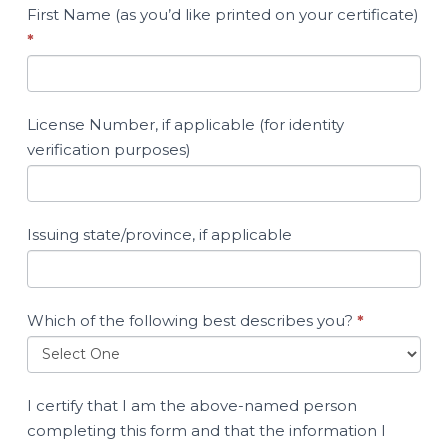
First Name (as you’d like printed on your certificate)
*
License Number, if applicable (for identity
verification purposes)
Issuing state/province, if applicable
Which of the following best describes you?
*
I certify that I am the above-named person
completing this form and that the information I