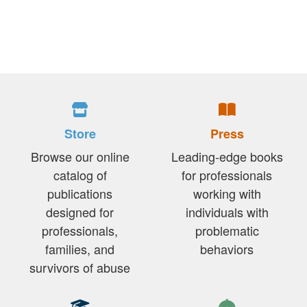
Store
Press
Browse our online
Leading-edge books
catalog of
for professionals
publications
working with
designed for
individuals with
professionals,
problematic
families, and
behaviors
survivors of abuse