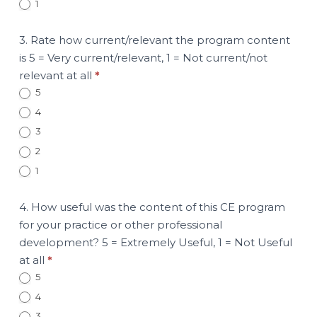
1
3. Rate how current/relevant the program content
is 5 = Very current/relevant, 1 = Not current/not
relevant at all
*
5
4
3
2
1
4. How useful was the content of this CE program
for your practice or other professional
development? 5 = Extremely Useful, 1 = Not Useful
at all
*
5
4
3