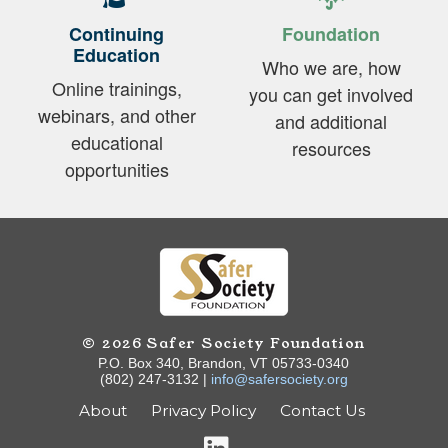
Continuing
Foundation
Education
Who we are, how
Online trainings,
you can get involved
webinars, and other
and additional
educational
resources
opportunities
© 2026 Safer Society Foundation
P.O. Box 340, Brandon, VT 05733-0340
(802) 247-3132 |
info@safersociety.org
About
Privacy Policy
Contact Us