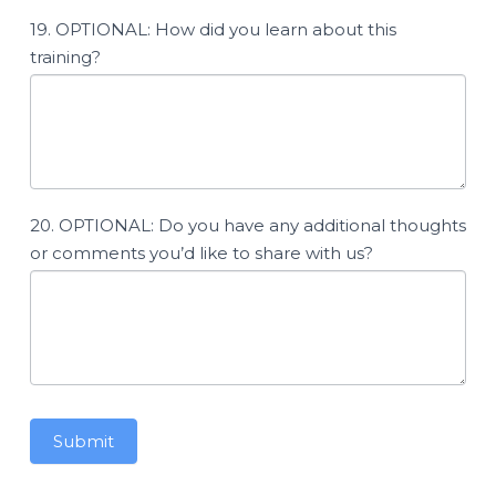
19. OPTIONAL: How did you learn about this
training?
20. OPTIONAL: Do you have any additional thoughts
or comments you’d like to share with us?
Submit