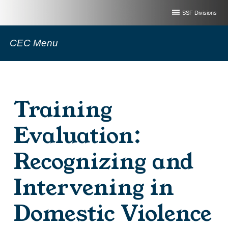
SSF Divisions
CEC Menu
Training
Evaluation:
Recognizing and
Intervening in
Domestic Violence