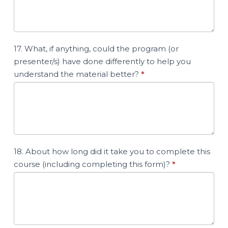
17. What, if anything, could the program (or
presenter/s) have done differently to help you
understand the material better?
*
18. About how long did it take you to complete this
course (including completing this form)?
*