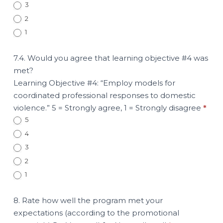
3
2
1
7.4. Would you agree that learning objective #4 was
met?
Learning Objective #4: “Employ models for
coordinated professional responses to domestic
violence.” 5 = Strongly agree, 1 = Strongly disagree
*
5
4
3
2
1
8. Rate how well the program met your
expectations (according to the promotional