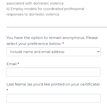
associated with domestic violence
4) Employ models for coordinated professional
responses to domestic violence.
____________________________________________________________
You have the option to remain anonymous. Please
select your preference below:
*
Email
*
Last Name (as you’d like printed on your certificate)
*