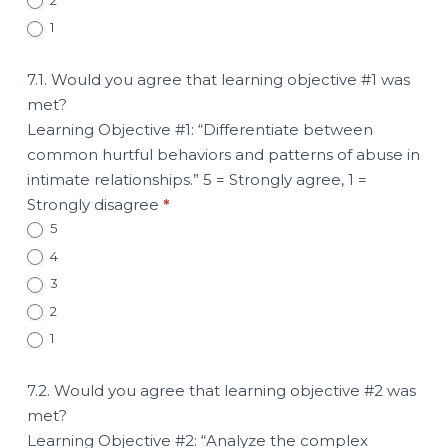
1
7.1. Would you agree that learning objective #1 was
met?
Learning Objective #1: “Differentiate between
common hurtful behaviors and patterns of abuse in
intimate relationships.” 5 = Strongly agree, 1 =
Strongly disagree
*
5
4
3
2
1
7.2. Would you agree that learning objective #2 was
met?
Learning Objective #2: “Analyze the complex