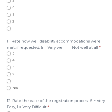
5
4
3
2
1
11. Rate how well disability accommodations were
met, if requested. 5 = Very well, 1 = Not well at all
*
5
4
3
2
1
N/A
12. Rate the ease of the registration process 5 = Very
Easy, 1 = Very Difficult
*