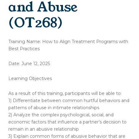
and Abuse
(OT268)
(OT268)
Training Name: How to Align Treatment Programs with
Training
Best Practices
Evaluation:
Recognizing
Date: June 12, 2025
and
Intervening
in
Learning Objectives
Domestic
Violence
As a result of this training, participants will be able to:
and
1) Differentiate between common hurtful behaviors and
Abuse
patterns of abuse in intimate relationships
2) Analyze the complex psychological, social, and
economic factors that influence a partner’s decision to
remain in an abusive relationship
3) Explain common forms of abusive behavior that are