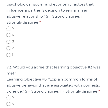
psychological, social, and economic factors that
influence a partner’s decision to remain in an
abusive relationship.” 5 = Strongly agree, 1 =
Strongly disagree
*
5
4
3
2
1
7.3. Would you agree that learning objective #3 was
met?
Learning Objective #3: “Explain common forms of
abusive behavior that are associated with domestic
violence.” 5 = Strongly agree, 1 = Strongly disagree
*
5
4