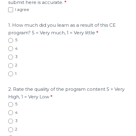
submit here is accurate.
*
I agree
1. How much did you learn as a result of this CE
program? 5 = Very much, 1 = Very little
*
5
4
3
2
1
2. Rate the quality of the program content 5 = Very
High, 1 = Very Low
*
5
4
3
2