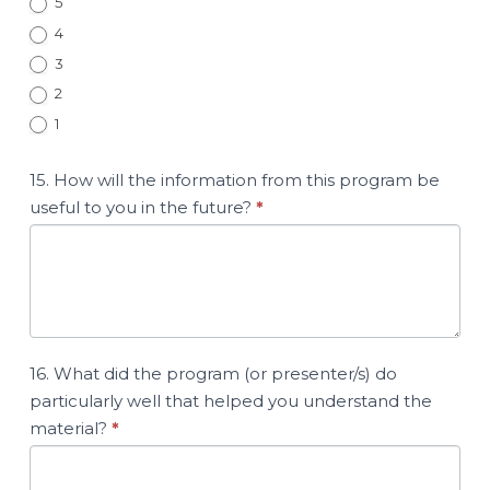
5
4
3
2
1
15. How will the information from this program be
useful to you in the future?
*
16. What did the program (or presenter/s) do
particularly well that helped you understand the
material?
*