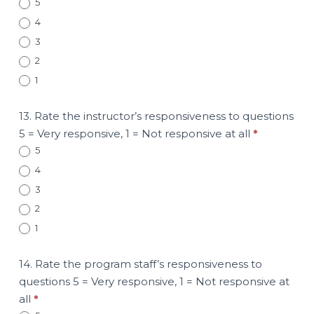
5
4
3
2
1
13. Rate the instructor’s responsiveness to questions
5 = Very responsive, 1 = Not responsive at all
*
5
4
3
2
1
14. Rate the program staff’s responsiveness to
questions 5 = Very responsive, 1 = Not responsive at
all
*