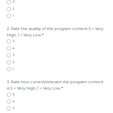
3
2
1
2. Rate the quality of the program content 5 = Very
High, 1 = Very Low
*
5
4
3
2
1
3. Rate how current/relevant the program content
is 5 = Very High, 1 = Very Low
*
5
4
3