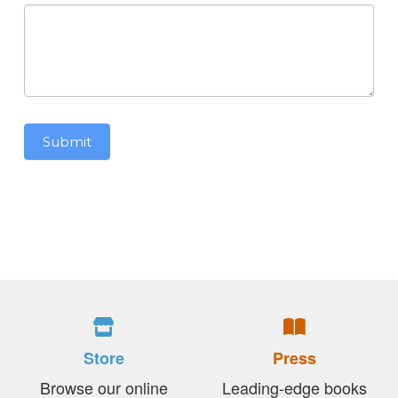
Submit
Store
Press
Browse our online
Leading-edge books