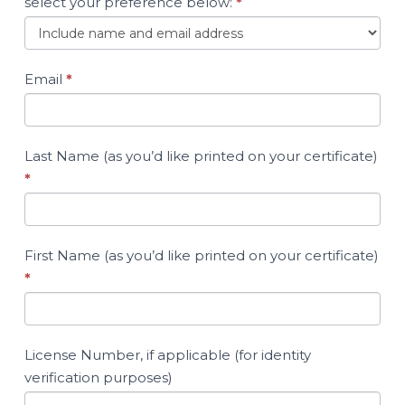
select your preference below:
*
Email
*
Last Name (as you’d like printed on your certificate)
*
First Name (as you’d like printed on your certificate)
*
License Number, if applicable (for identity
verification purposes)