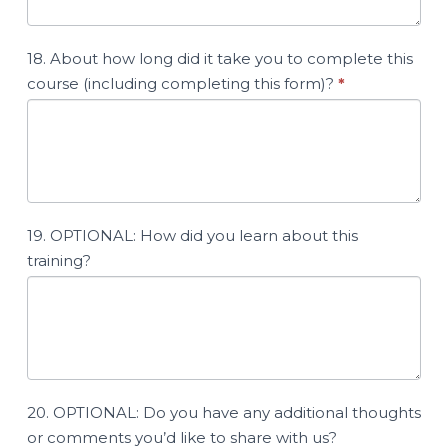
18. About how long did it take you to complete this
course (including completing this form)?
*
19. OPTIONAL: How did you learn about this
training?
20. OPTIONAL: Do you have any additional thoughts
or comments you’d like to share with us?