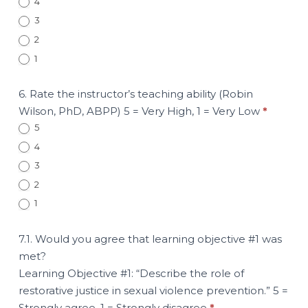
4
3
2
1
6. Rate the instructor’s teaching ability (Robin
Wilson, PhD, ABPP) 5 = Very High, 1 = Very Low
*
5
4
3
2
1
7.1. Would you agree that learning objective #1 was
met?
Learning Objective #1: “Describe the role of
restorative justice in sexual violence prevention.” 5 =
Strongly agree, 1 = Strongly disagree
*