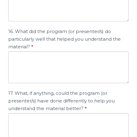
16. What did the program (or presenter/s) do
particularly well that helped you understand the
material?
*
17. What, if anything, could the program (or
presenter/s) have done differently to help you
understand the material better?
*