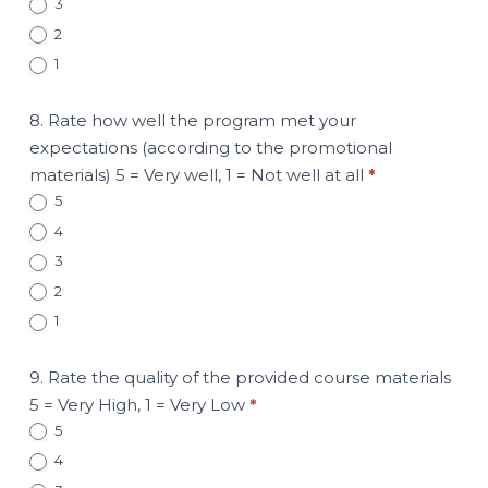
3
2
1
8. Rate how well the program met your
expectations (according to the promotional
materials) 5 = Very well, 1 = Not well at all
*
5
4
3
2
1
9. Rate the quality of the provided course materials
5 = Very High, 1 = Very Low
*
5
4