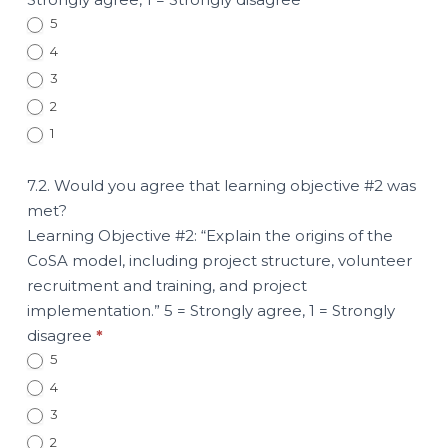
5
4
3
2
1
7.2. Would you agree that learning objective #2 was
met?
Learning Objective #2: “Explain the origins of the
CoSA model, including project structure, volunteer
recruitment and training, and project
implementation.” 5 = Strongly agree, 1 = Strongly
disagree
*
5
4
3
2