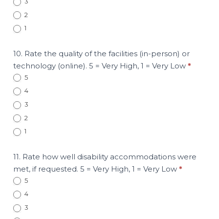
3
2
1
10. Rate the quality of the facilities (in-person) or
technology (online). 5 = Very High, 1 = Very Low
*
5
4
3
2
1
11. Rate how well disability accommodations were
met, if requested. 5 = Very High, 1 = Very Low
*
5
4
3