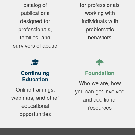
catalog of
for professionals
publications
working with
designed for
individuals with
professionals,
problematic
families, and
behaviors
survivors of abuse
Continuing
Foundation
Education
Who we are, how
Online trainings,
you can get involved
webinars, and other
and additional
educational
resources
opportunities