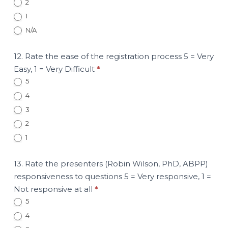
2
1
N/A
12. Rate the ease of the registration process 5 = Very
Easy, 1 = Very Difficult
*
5
4
3
2
1
13. Rate the presenters (Robin Wilson, PhD, ABPP)
responsiveness to questions 5 = Very responsive, 1 =
Not responsive at all
*
5
4