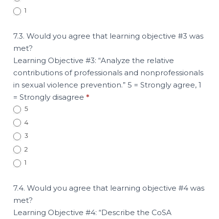
1
7.3. Would you agree that learning objective #3 was
met?
Learning Objective #3: “Analyze the relative
contributions of professionals and nonprofessionals
in sexual violence prevention.” 5 = Strongly agree, 1
= Strongly disagree
*
5
4
3
2
1
7.4. Would you agree that learning objective #4 was
met?
Learning Objective #4: “Describe the CoSA