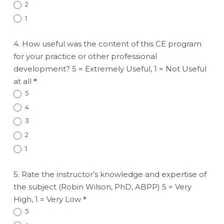
2
1
4. How useful was the content of this CE program
for your practice or other professional
development? 5 = Extremely Useful, 1 = Not Useful
at all
*
5
4
3
2
1
5. Rate the instructor’s knowledge and expertise of
the subject (Robin Wilson, PhD, ABPP) 5 = Very
High, 1 = Very Low
*
5