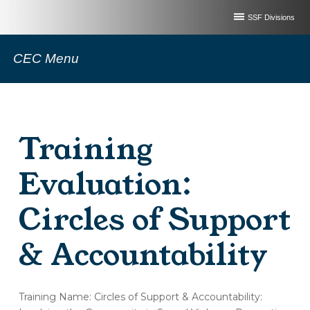
SSF Divisions
CEC Menu
Training
Evaluation:
Circles of Support
& Accountability
(OT180-
Training Name: Circles of Support & Accountability:
A)