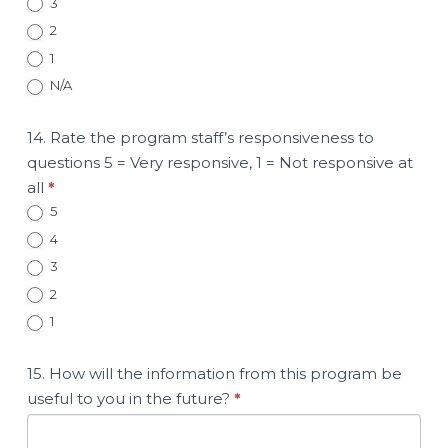
3
2
1
N/A
14. Rate the program staff’s responsiveness to
questions 5 = Very responsive, 1 = Not responsive at
all
*
5
4
3
2
1
15. How will the information from this program be
useful to you in the future?
*