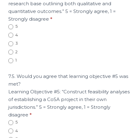
research base outlining both qualitative and
quantitative outcomes.” 5 = Strongly agree, 1 =
Strongly disagree
*
5
4
3
2
1
7.5. Would you agree that learning objective #5 was
met?
Learning Objective #5: “Construct feasibility analyses
of establishing a CoSA project in their own
jurisdictions.” 5 = Strongly agree, 1 = Strongly
disagree
*
5
4