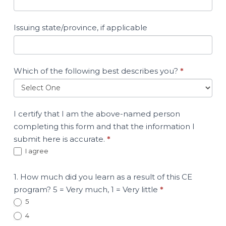
Issuing state/province, if applicable
Which of the following best describes you?
*
I certify that I am the above-named person
completing this form and that the information I
submit here is accurate.
*
I agree
1. How much did you learn as a result of this CE
program? 5 = Very much, 1 = Very little
*
5
4