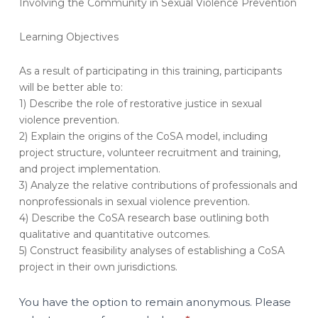
Involving the Community in Sexual Violence Prevention
Evaluation
–
Learning Objectives
Circles
of
Support
As a result of participating in this training, participants
&
will be better able to:
Accountability:
1) Describe the role of restorative justice in sexual
Involving
violence prevention.
the
2) Explain the origins of the CoSA model, including
Community
project structure, volunteer recruitment and training,
in
and project implementation.
Sexual
3) Analyze the relative contributions of professionals and
Violence
Prevention
nonprofessionals in sexual violence prevention.
(OT180-
4) Describe the CoSA research base outlining both
A)
qualitative and quantitative outcomes.
5) Construct feasibility analyses of establishing a CoSA
project in their own jurisdictions.
You have the option to remain anonymous. Please