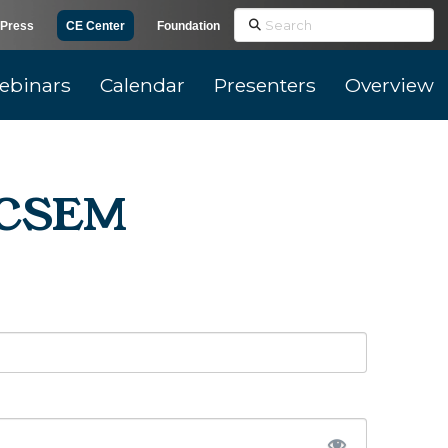
Search
Press
CE Center
Foundation
ebinars
Calendar
Presenters
Overview
r CSEM