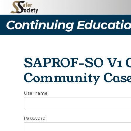
Continuing Educatio
SAPROF-SO V1 Ce
Community Cas
Username
Password