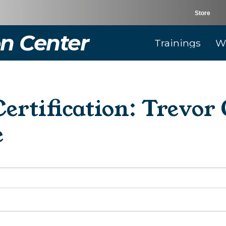
Store
n Center
Trainings
W
rtification: Trevo
e