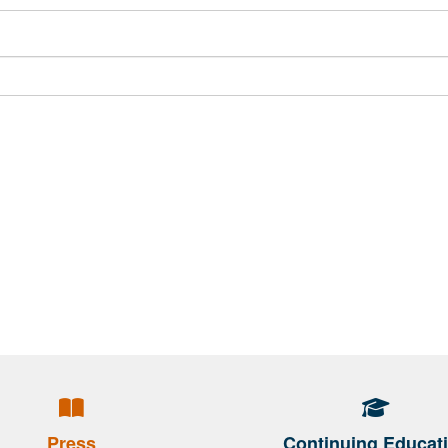
Press
Continuing Educat