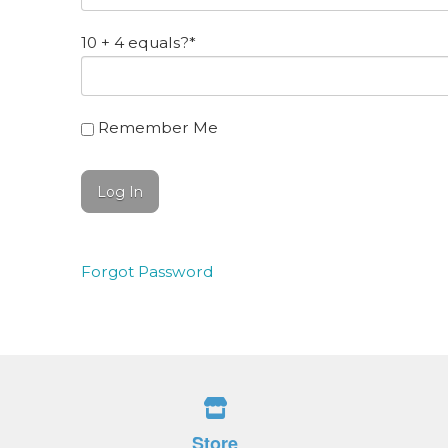
10 + 4 equals?
*
Remember Me
Forgot Password
Store