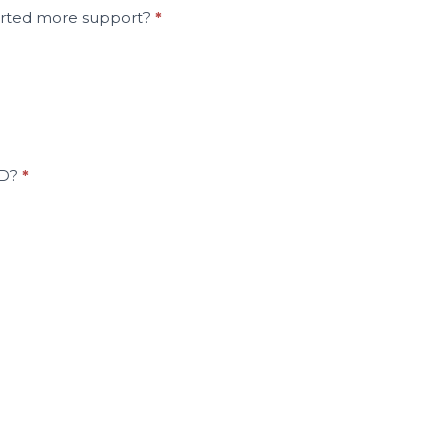
ported more support?
*
HD?
*