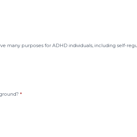
rve many purposes for ADHD individuals, including self-regu
rground?
*