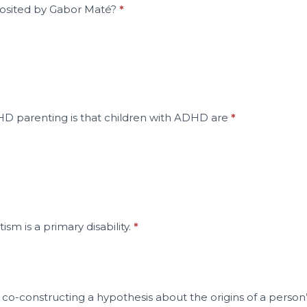
osited by Gabor Maté?
*
HD parenting is that children with ADHD are
*
ism is a primary disability.
*
co-constructing a hypothesis about the origins of a person’s