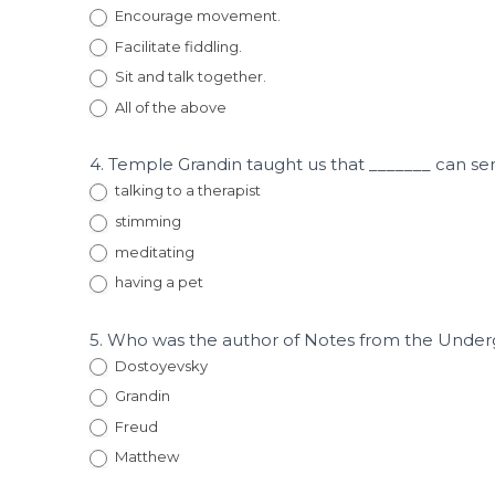
Encourage movement.
Facilitate fiddling.
Sit and talk together.
All of the above
4. Temple Grandin taught us that _______ can se
talking to a therapist
stimming
meditating
having a pet
5. Who was the author of Notes from the Unde
Dostoyevsky
Grandin
Freud
Matthew