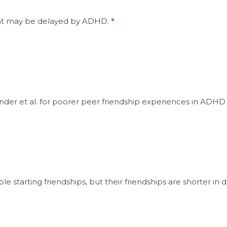
ent may be delayed by ADHD.
*
nder et al. for poorer peer friendship experiences in ADHD
le starting friendships, but their friendships are shorter 