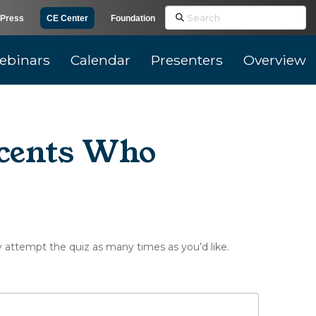
Search
Press
CE Center
Foundation
ebinars
Calendar
Presenters
Overview
scents Who
y attempt the quiz as many times as you’d like.