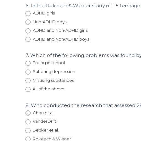
6. In the Rokeach & Wiener study of 115 teenag
ADHD girls
Non-ADHD boys
ADHD and Non-ADHD girls
ADHD and Non-ADHD boys
7. Which of the following problems was found by 
Failing in school
Suffering depression
Misusing substances
All of the above
8. Who conducted the research that assessed 2
Chou et al.
VanderDrift
Becker et al.
Rokeach & Wiener