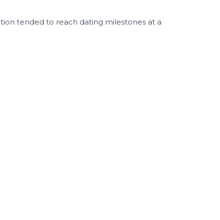
ntion tended to reach dating milestones at a