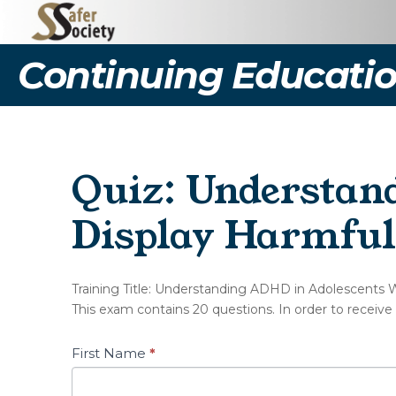
Continuing Educatio
Quiz: Understan
Display Harmful
(NOT127-
Training Title: Understanding ADHD in Adolescents 
A)
This exam contains 20 questions. In order to receive
Quiz
–
Understanding
First Name
*
ADHD
in