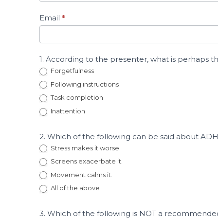
Adolescents
Who
Email
*
Display
Harmful
Sexual
Behavior
1. According to the presenter, what is perhap
Forgetfulness
Following instructions
Task completion
Inattention
2. Which of the following can be said about A
Stress makes it worse.
Screens exacerbate it.
Movement calms it.
All of the above
3. Which of the following is NOT a recommende