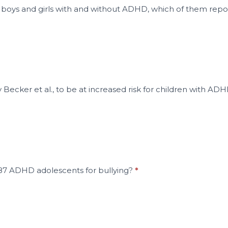
e boys and girls with and without ADHD, which of them re
Becker et al., to be at increased risk for children with AD
87 ADHD adolescents for bullying?
*