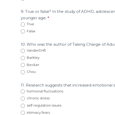
9. True or false? In the study of ADHD, adolescen
younger age.
*
True
False
10. Who was the author of Taking Charge of A
VanderDrift
Barkley
Becker
Chou
11. Research suggests that increased emotional 
hormonal fluctuations.
chronic stress.
self-regulation issues.
intimacy fears.