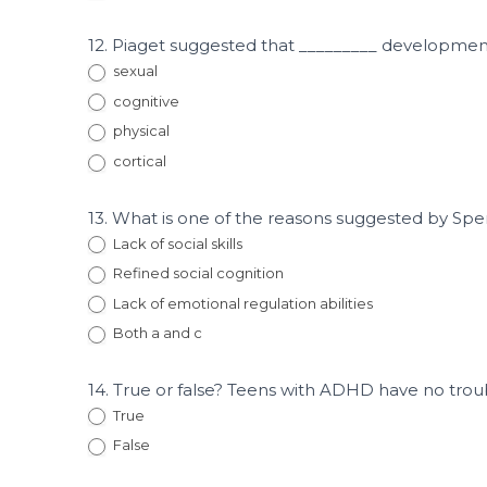
12. Piaget suggested that _________ developm
sexual
cognitive
physical
cortical
13. What is one of the reasons suggested by Spe
Lack of social skills
Refined social cognition
Lack of emotional regulation abilities
Both a and c
14. True or false? Teens with ADHD have no troub
True
False