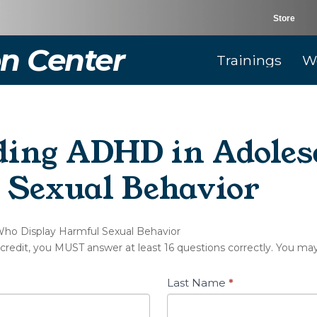
Store
n Center
Trainings
W
ding ADHD in Adole
 Sexual Behavior
Who Display Harmful Sexual Behavior
 credit, you MUST answer at least 16 questions correctly. You ma
Last Name
*