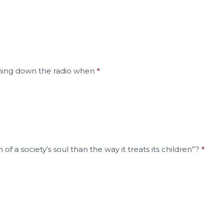
urning down the radio when
*
f a society’s soul than the way it treats its children”?
*