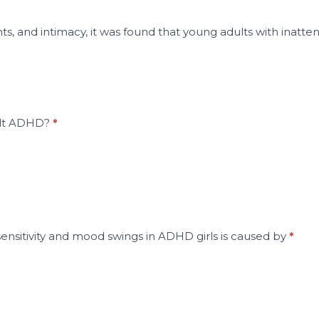
ts, and intimacy, it was found that young adults with inatte
dult ADHD?
*
sensitivity and mood swings in ADHD girls is caused by
*