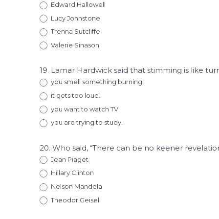
Edward Hallowell
Lucy Johnstone
Trenna Sutcliffe
Valerie Sinason
19. Lamar Hardwick said that stimming is like t
you smell something burning.
it gets too loud.
you want to watch TV.
you are trying to study.
20. Who said, “There can be no keener revelation o
Jean Piaget
Hillary Clinton
Nelson Mandela
Theodor Geisel