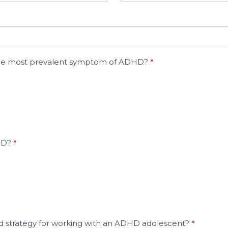
s the most prevalent symptom of ADHD?
*
DHD?
*
d strategy for working with an ADHD adolescent?
*