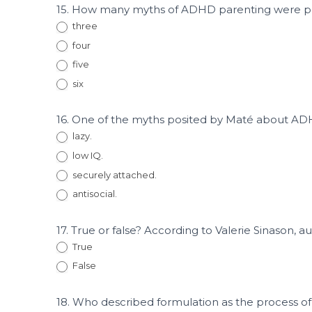
15. How many myths of ADHD parenting were p
three
four
five
six
16. One of the myths posited by Maté about AD
lazy.
low IQ.
securely attached.
antisocial.
17. True or false? According to Valerie Sinason, aut
True
False
18. Who described formulation as the process of 