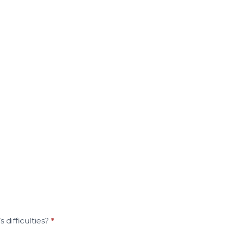
 difficulties?
*