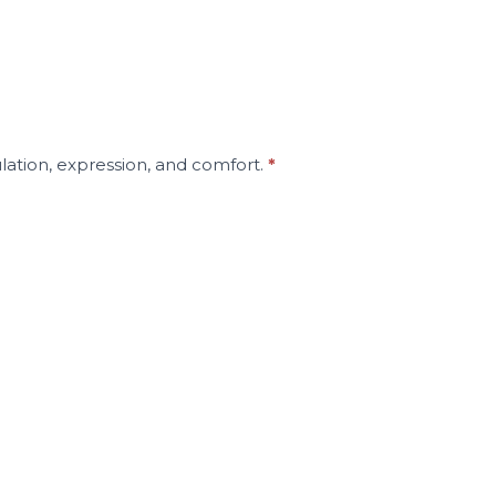
lation, expression, and comfort.
*