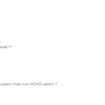
 kids?
*
in duration than non-ADHD peers.
*