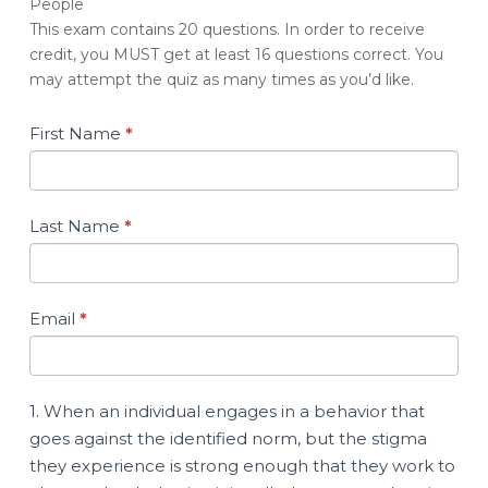
People
Quiz:
This exam contains 20 questions. In order to receive
Providing
credit, you MUST get at least 16 questions correct. You
Treatment
may attempt the quiz as many times as you’d like.
to
Minor-
Attracted
First Name
*
People
Last Name
*
Email
*
1. When an individual engages in a behavior that
goes against the identified norm, but the stigma
they experience is strong enough that they work to