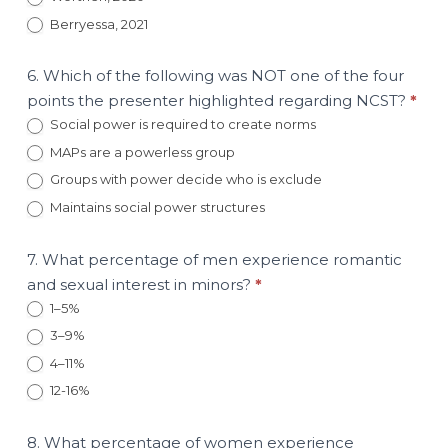
Berryessa, 2021
6. Which of the following was NOT one of the four
points the presenter highlighted regarding NCST?
*
Social power is required to create norms
MAPs are a powerless group
Groups with power decide who is exclude
Maintains social power structures
7. What percentage of men experience romantic
and sexual interest in minors?
*
1–5%
3–9%
4–11%
12-16%
8. What percentage of women experience