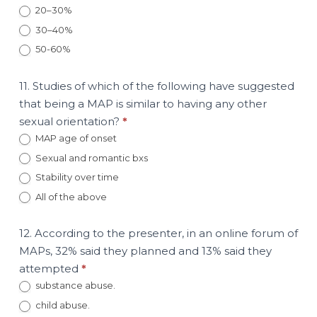
20–30%
30–40%
50-60%
11. Studies of which of the following have suggested
that being a MAP is similar to having any other
sexual orientation?
*
MAP age of onset
Sexual and romantic bxs
Stability over time
All of the above
12. According to the presenter, in an online forum of
MAPs, 32% said they planned and 13% said they
attempted
*
substance abuse.
child abuse.