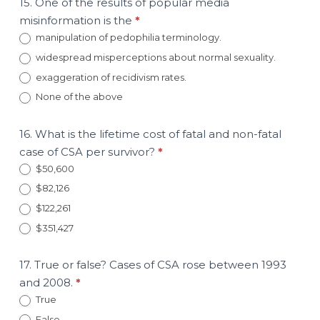
15. One of the results of popular media
misinformation is the
*
manipulation of pedophilia terminology.
widespread misperceptions about normal sexuality.
exaggeration of recidivism rates.
None of the above
16. What is the lifetime cost of fatal and non-fatal
case of CSA per survivor?
*
$50,600
$82,126
$122,261
$351,427
17. True or false? Cases of CSA rose between 1993
and 2008.
*
True
False