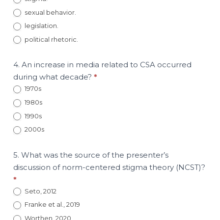
sexual behavior.
legislation.
political rhetoric.
4. An increase in media related to CSA occurred
during what decade?
*
1970s
1980s
1990s
2000s
5. What was the source of the presenter’s
discussion of norm-centered stigma theory (NCST)?
*
Seto, 2012
Franke et al., 2019
Worthen, 2020