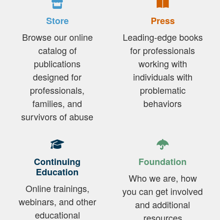
Store
Press
Browse our online
Leading-edge books
catalog of
for professionals
publications
working with
designed for
individuals with
professionals,
problematic
families, and
behaviors
survivors of abuse
Continuing
Foundation
Education
Who we are, how
Online trainings,
you can get involved
webinars, and other
and additional
educational
resources