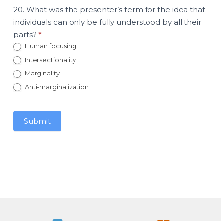
20. What was the presenter’s term for the idea that
individuals can only be fully understood by all their
parts?
*
Human focusing
Intersectionality
Marginality
Anti-marginalization
Submit