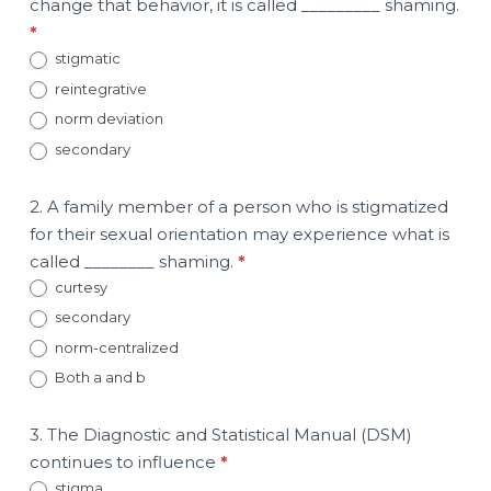
change that behavior, it is called _________ shaming.
*
stigmatic
reintegrative
norm deviation
secondary
2. A family member of a person who is stigmatized
for their sexual orientation may experience what is
called ________ shaming.
*
curtesy
secondary
norm-centralized
Both a and b
3. The Diagnostic and Statistical Manual (DSM)
continues to influence
*
stigma.