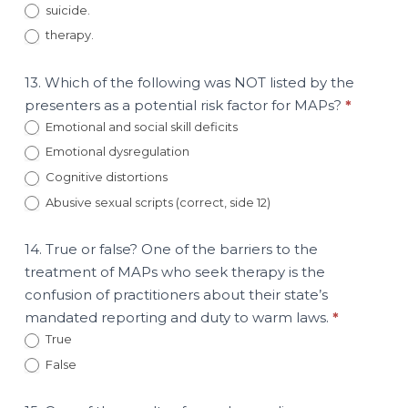
suicide.
therapy.
13. Which of the following was NOT listed by the
presenters as a potential risk factor for MAPs?
*
Emotional and social skill deficits
Emotional dysregulation
Cognitive distortions
Abusive sexual scripts (correct, side 12)
14. True or false? One of the barriers to the
treatment of MAPs who seek therapy is the
confusion of practitioners about their state’s
mandated reporting and duty to warm laws.
*
True
False