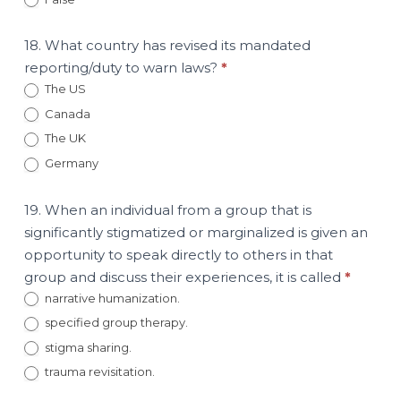
18. What country has revised its mandated
reporting/duty to warn laws?
*
The US
Canada
The UK
Germany
19. When an individual from a group that is
significantly stigmatized or marginalized is given an
opportunity to speak directly to others in that
group and discuss their experiences, it is called
*
narrative humanization.
specified group therapy.
stigma sharing.
trauma revisitation.