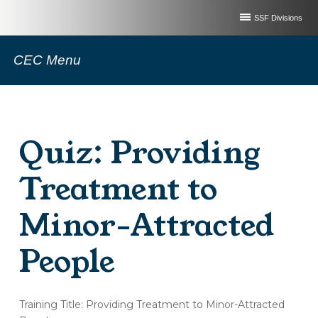
SSF Divisions
CEC Menu
Quiz: Providing
Treatment to
Minor-Attracted
People
(OT252-
Training Title: Providing Treatment to Minor-Attracted
A)