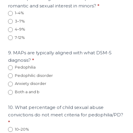
romantic and sexual interest in minors?
*
1–4%
3–7%
4–9%
7-12%
9. MAPs are typically aligned with what DSM-5
diagnosis?
*
Pedophilia
Pedophilic disorder
Anxiety disorder
Both a and b
10. What percentage of child sexual abuse
convictions do not meet criteria for pedophilia/PD?
*
10–20%