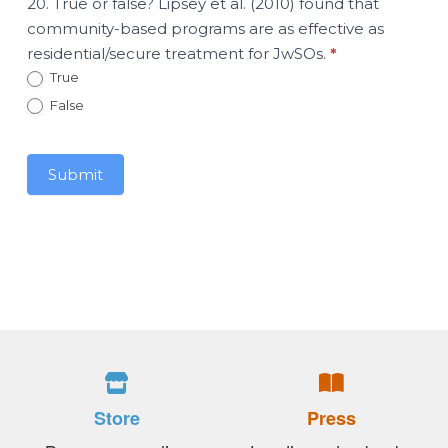
20. True or false? Lipsey et al. (2010) found that
community-based programs are as effective as
residential/secure treatment for JwSOs.
*
True
False
Submit
Store
Press