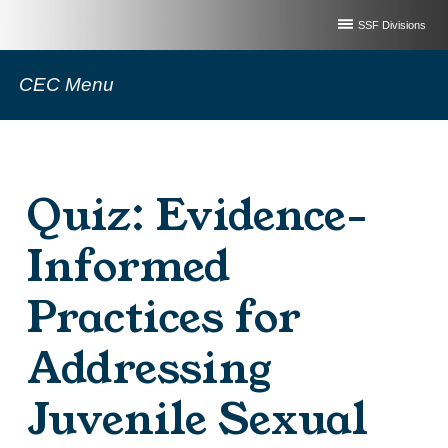
SSF Divisions
CEC Menu
Quiz: Evidence-
Informed
Practices for
Addressing
Juvenile Sexual