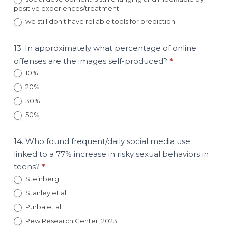
positive experiences/treatment.
we still don’t have reliable tools for prediction.
13. In approximately what percentage of online
offenses are the images self-produced?
*
10%
20%
30%
50%
14. Who found frequent/daily social media use
linked to a 77% increase in risky sexual behaviors in
teens?
*
Steinberg
Stanley et al.
Purba et al.
Pew Research Center, 2023