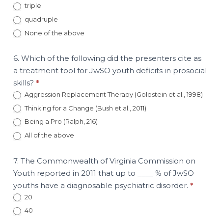
triple
quadruple
None of the above
6. Which of the following did the presenters cite as
a treatment tool for JwSO youth deficits in prosocial
skills?
*
Aggression Replacement Therapy (Goldstein et al., 1998)
Thinking for a Change (Bush et al., 2011)
Being a Pro (Ralph, 216)
All of the above
7. The Commonwealth of Virginia Commission on
Youth reported in 2011 that up to ____ % of JwSO
youths have a diagnosable psychiatric disorder.
*
20
40