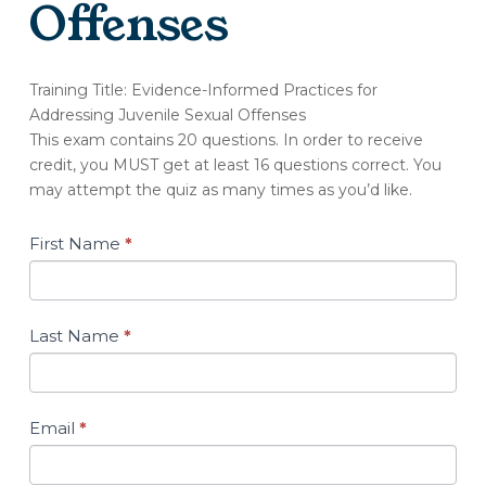
Offenses
(OT255-
Training Title: Evidence-Informed Practices for
A)
Addressing Juvenile Sexual Offenses
Quiz:
This exam contains 20 questions. In order to receive
Evidence-
credit, you MUST get at least 16 questions correct. You
Informed
may attempt the quiz as many times as you’d like.
Practices
for
Addressing
First Name
*
Juvenile
Sexual
Offenses
Last Name
*
Email
*