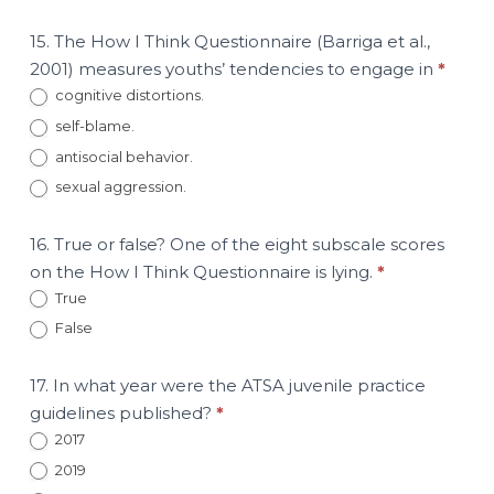
15. The How I Think Questionnaire (Barriga et al.,
2001) measures youths’ tendencies to engage in
*
cognitive distortions.
self-blame.
antisocial behavior.
sexual aggression.
16. True or false? One of the eight subscale scores
on the How I Think Questionnaire is lying.
*
True
False
17. In what year were the ATSA juvenile practice
guidelines published?
*
2017
2019