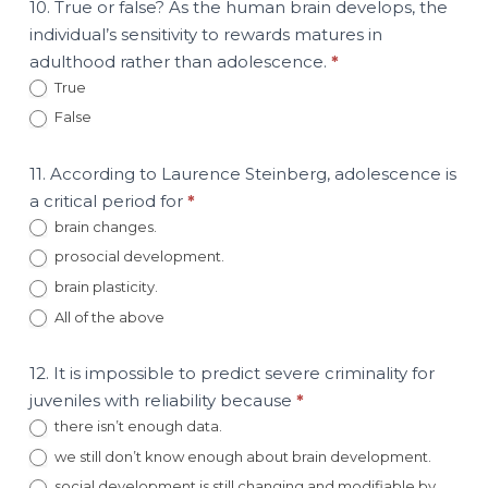
10. True or false? As the human brain develops, the
individual’s sensitivity to rewards matures in
adulthood rather than adolescence.
*
True
False
11. According to Laurence Steinberg, adolescence is
a critical period for
*
brain changes.
prosocial development.
brain plasticity.
All of the above
12. It is impossible to predict severe criminality for
juveniles with reliability because
*
there isn’t enough data.
we still don’t know enough about brain development.
social development is still changing and modifiable by