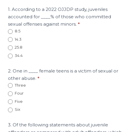
1. According to a 2022 OJJDP study, juveniles
accounted for ____% of those who committed
sexual offenses against minors.
*
8.5
14.3
25.8
34.4
2. One in ____ female teens is a victim of sexual or
other abuse.
*
Three
Four
Five
Six
3. Of the following statements about juvenile