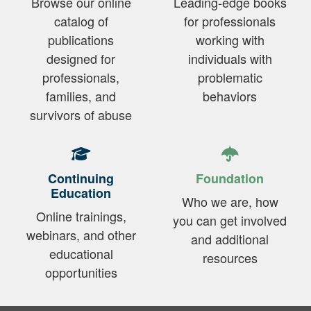
Browse our online
Leading-edge books
catalog of
for professionals
publications
working with
designed for
individuals with
professionals,
problematic
families, and
behaviors
survivors of abuse
Continuing
Foundation
Education
Who we are, how
Online trainings,
you can get involved
webinars, and other
and additional
educational
resources
opportunities