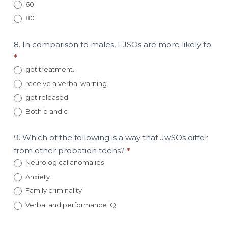
60
80
8. In comparison to males, FJSOs are more likely to
*
get treatment.
receive a verbal warning.
get released.
Both b and c
9. Which of the following is a way that JwSOs differ
from other probation teens?
*
Neurological anomalies
Anxiety
Family criminality
Verbal and performance IQ