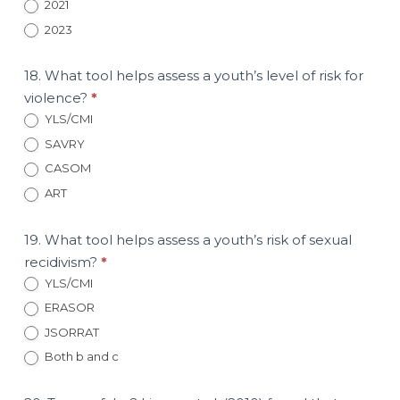
2021
2023
18. What tool helps assess a youth’s level of risk for
violence?
*
YLS/CMI
SAVRY
CASOM
ART
19. What tool helps assess a youth’s risk of sexual
recidivism?
*
YLS/CMI
ERASOR
JSORRAT
Both b and c