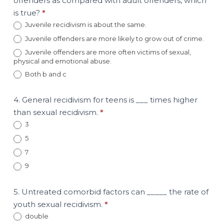
offenders as compared with adult offenders, which
is true?
*
Juvenile recidivism is about the same.
Juvenile offenders are more likely to grow out of crime.
Juvenile offenders are more often victims of sexual,
physical and emotional abuse.
Both b and c
4. General recidivism for teens is ___ times higher
than sexual recidivism.
*
3
5
7
9
5. Untreated comorbid factors can _____ the rate of
youth sexual recidivism.
*
double