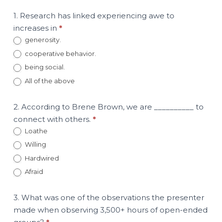
1. Research has linked experiencing awe to
increases in
*
generosity.
cooperative behavior.
being social.
All of the above
2. According to Brene Brown, we are __________ to
connect with others.
*
Loathe
Willing
Hardwired
Afraid
3. What was one of the observations the presenter
made when observing 3,500+ hours of open-ended