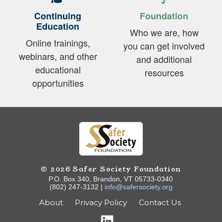
Continuing
Foundation
Education
Who we are, how
Online trainings,
you can get involved
webinars, and other
and additional
educational
resources
opportunities
© 2026 Safer Society Foundation
P.O. Box 340, Brandon, VT 05733-0340
(802) 247-3132 |
info@safersociety.org
About
Privacy Policy
Contact Us