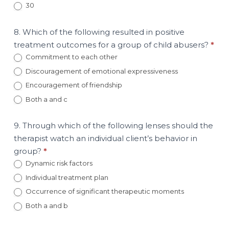
30
8. Which of the following resulted in positive
treatment outcomes for a group of child abusers?
*
Commitment to each other
Discouragement of emotional expressiveness
Encouragement of friendship
Both a and c
9. Through which of the following lenses should the
therapist watch an individual client’s behavior in
group?
*
Dynamic risk factors
Individual treatment plan
Occurrence of significant therapeutic moments
Both a and b