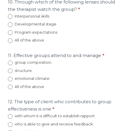
10. Through which of the following lenses should
the therapist watch the group?
*
Interpersonal skills
Developmental stage
Program expectations
All of the above
11. Effective groups attend to and manage
*
group composition.
structure.
emotional climate.
All of the above
12. The type of client who contributes to group
effectiveness is one
*
with whom it is difficult to establish rapport.
who is able to give and receive feedback.