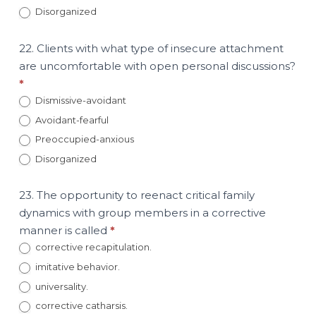
Disorganized
22. Clients with what type of insecure attachment
are uncomfortable with open personal discussions?
*
Dismissive-avoidant
Avoidant-fearful
Preoccupied-anxious
Disorganized
23. The opportunity to reenact critical family
dynamics with group members in a corrective
manner is called
*
corrective recapitulation.
imitative behavior.
universality.
corrective catharsis.