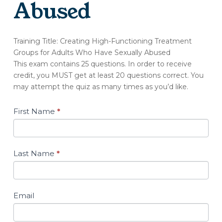
Abused
(OT188-
Training Title: Creating High-Functioning Treatment
A)
Groups for Adults Who Have Sexually Abused
Quiz:
This exam contains 25 questions. In order to receive
Creating
credit, you MUST get at least 20 questions correct. You
High-
may attempt the quiz as many times as you’d like.
Functioning
Treatment
Groups
First Name
*
for
Adults
Who
Have
Last Name
*
Sexually
Abused
Email