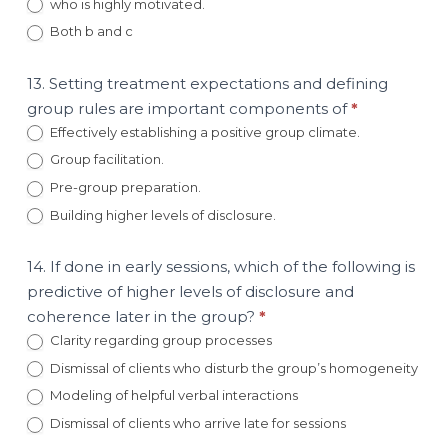
who is highly motivated.
Both b and c
13. Setting treatment expectations and defining
group rules are important components of
*
Effectively establishing a positive group climate.
Group facilitation.
Pre-group preparation.
Building higher levels of disclosure.
14. If done in early sessions, which of the following is
predictive of higher levels of disclosure and
coherence later in the group?
*
Clarity regarding group processes
Dismissal of clients who disturb the group’s homogeneity
Modeling of helpful verbal interactions
Dismissal of clients who arrive late for sessions