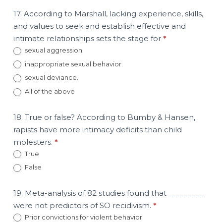
17. According to Marshall, lacking experience, skills,
and values to seek and establish effective and
intimate relationships sets the stage for
*
sexual aggression.
inappropriate sexual behavior.
sexual deviance.
All of the above
18. True or false? According to Bumby & Hansen,
rapists have more intimacy deficits than child
molesters.
*
True
False
19. Meta-analysis of 82 studies found that _________
were not predictors of SO recidivism.
*
Prior convictions for violent behavior