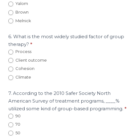
Yalom
Brown
Melnick
6. What is the most widely studied factor of group
therapy?
*
Process
Client outcome
Cohesion
Climate
7. According to the 2010 Safer Society North
American Survey of treatment programs, ____%
utilized some kind of group-based programming.
*
90
70
50