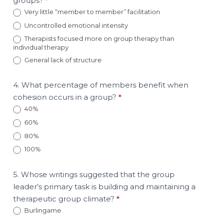
groups?
*
Very little “member to member” facilitation
Uncontrolled emotional intensity
Therapists focused more on group therapy than
individual therapy
General lack of structure
4. What percentage of members benefit when
cohesion occurs in a group?
*
40%
60%
80%
100%
5. Whose writings suggested that the group
leader’s primary task is building and maintaining a
therapeutic group climate?
*
Burlingame