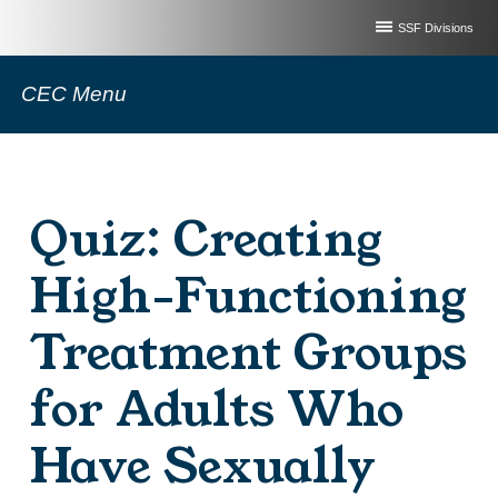
SSF Divisions
CEC Menu
Quiz: Creating
High-Functioning
Treatment Groups
for Adults Who
Have Sexually