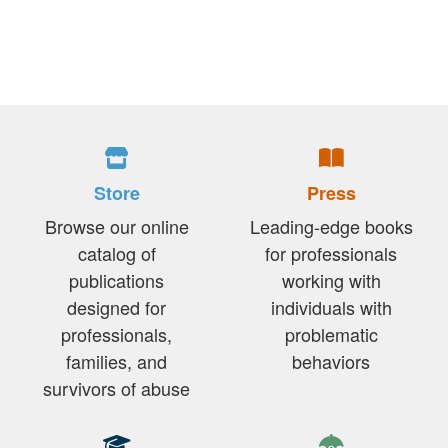
Store
Press
Browse our online
Leading-edge books
catalog of
for professionals
publications
working with
designed for
individuals with
professionals,
problematic
families, and
behaviors
survivors of abuse