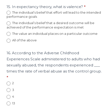
15. In expectancy theory, what is valence?
*
The individual’s belief that effort will lead to the intended
performance goals
The individual’s belief that a desired outcome will be
achieved of the performance expectation is met
The value an individual places on a particular outcome
All of the above
16. According to the Adverse Childhood
Experiences Scale administered to adults who had
sexually abused, the respondents experienced ___
times the rate of verbal abuse as the control group.
*
2
3
4
13