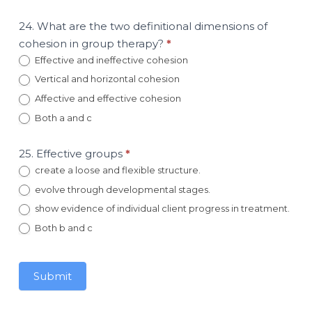
24. What are the two definitional dimensions of
cohesion in group therapy?
*
Effective and ineffective cohesion
Vertical and horizontal cohesion
Affective and effective cohesion
Both a and c
25. Effective groups
*
create a loose and flexible structure.
evolve through developmental stages.
show evidence of individual client progress in treatment.
Both b and c
Submit