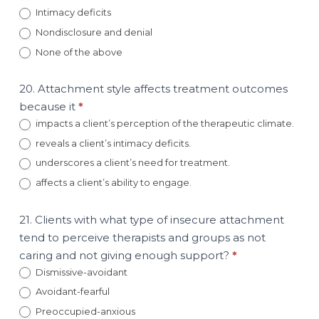
Intimacy deficits
Nondisclosure and denial
None of the above
20. Attachment style affects treatment outcomes
because it
*
impacts a client’s perception of the therapeutic climate.
reveals a client’s intimacy deficits.
underscores a client’s need for treatment.
affects a client’s ability to engage.
21. Clients with what type of insecure attachment
tend to perceive therapists and groups as not
caring and not giving enough support?
*
Dismissive-avoidant
Avoidant-fearful
Preoccupied-anxious