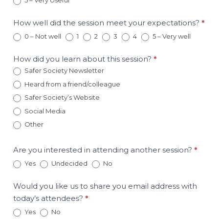
5 – Very Useful
May
16th
Session
How well did the session meet your expectations?
*
0 – Not well
1
2
3
4
5 – Very well
How did you learn about this session?
*
Safer Society Newsletter
Heard from a friend/colleague
Safer Society’s Website
Social Media
Other
Other
Are you interested in attending another session?
*
Yes
Undecided
No
Would you like us to share you email address with
today’s attendees?
*
Yes
No