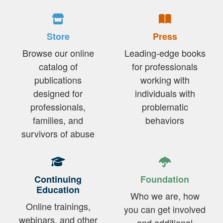
Store
Press
Browse our online
Leading-edge books
catalog of
for professionals
publications
working with
designed for
individuals with
professionals,
problematic
families, and
behaviors
survivors of abuse
Continuing
Foundation
Education
Who we are, how
Online trainings,
you can get involved
webinars, and other
and additional