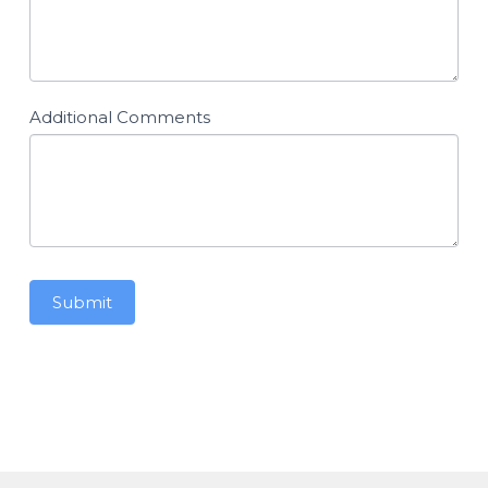
Additional Comments
Submit