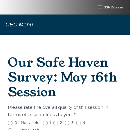
SSF Divisions
CEC Menu
Our Safe Haven
Survey: May 16th
Session
Our
Please rate the overall quality of this session in
Safe
terms of its usefulness to you.
*
Haven
0 – Not Useful
1
2
3
4
Survey: