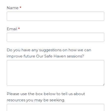
Name
*
Email
*
Do you have any suggestions on how we can
improve future Our Safe Haven sessions?
Please use the box below to tell us about
resources you may be seeking.