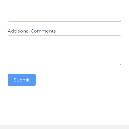
Additional Comments
Submit