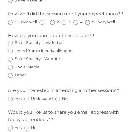
5 – Very Useful
February
20
Session
How well did the session meet your expectations?
*
0 – Not well
1
2
3
4
5 – Very well
How did you learn about this session?
*
Safer Society Newsletter
Heard from a friend/colleague
Safer Society’s Website
Social Media
Other
Other
Are you interested in attending another session?
*
Yes
Undecided
No
Would you like us to share you email address with
today’s attendees?
*
Yes
No