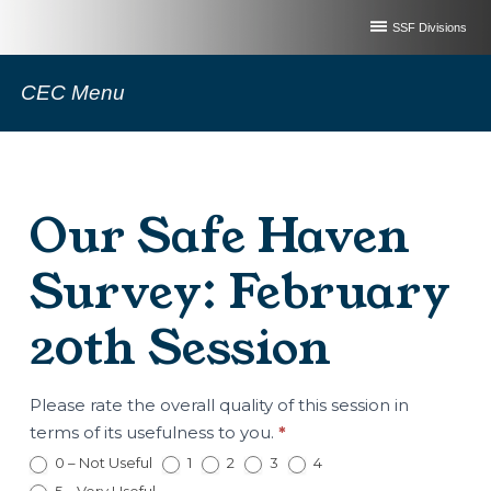
SSF Divisions
CEC Menu
Our Safe Haven
Survey: February
20th Session
Our
Please rate the overall quality of this session in
Safe
terms of its usefulness to you.
*
Haven
0 – Not Useful
1
2
3
4
Survey: