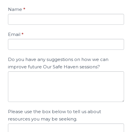
Name
*
Email
*
Do you have any suggestions on how we can
improve future Our Safe Haven sessions?
Please use the box below to tell us about
resources you may be seeking.