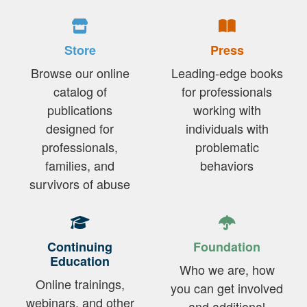
Store
Press
Browse our online
Leading-edge books
catalog of
for professionals
publications
working with
designed for
individuals with
professionals,
problematic
families, and
behaviors
survivors of abuse
Continuing
Foundation
Education
Who we are, how
Online trainings,
you can get involved
webinars, and other
and additional