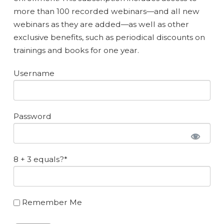
more than 100 recorded webinars—and all new
webinars as they are added—as well as other
exclusive benefits, such as periodical discounts on
trainings and books for one year.
Username
Password
8 + 3 equals?
*
Remember Me