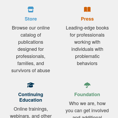
Store
Press
Browse our online
Leading-edge books
catalog of
for professionals
publications
working with
designed for
individuals with
professionals,
problematic
families, and
behaviors
survivors of abuse
Continuing
Foundation
Education
Who we are, how
Online trainings,
you can get involved
webinars, and other
and additional