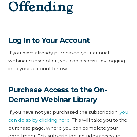
Offending
Log In to Your Account
If you have already purchased your annual
webinar subscription, you can access it by logging
in to your account below.
Purchase Access to the On-
Demand Webinar Library
If you have not yet purchased the subscription,
you
can do so by clicking here.
This will take you to the
purchase page, where you can complete your
enrollment. This subscription includes access to