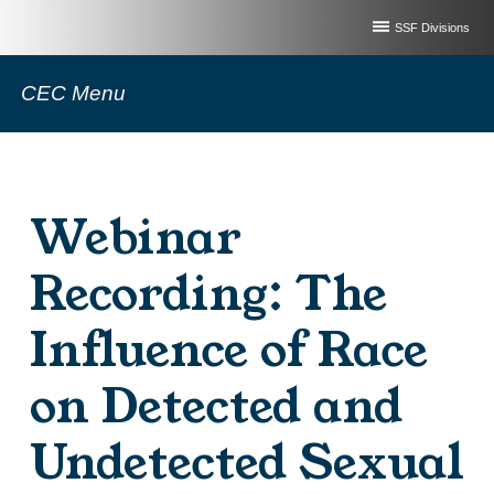
SSF Divisions
CEC Menu
Webinar
Recording: The
Influence of Race
on Detected and
Undetected Sexual