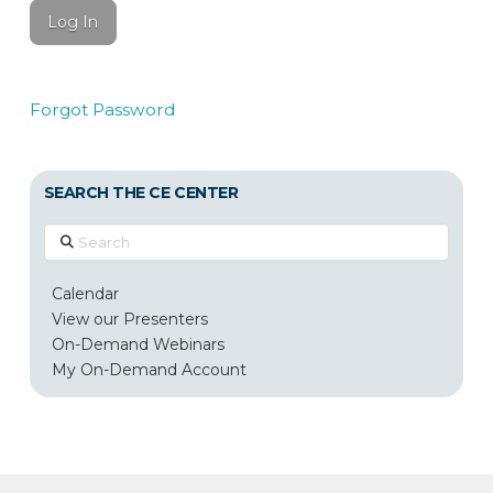
Forgot Password
SEARCH THE CE CENTER
Search
Calendar
View our Presenters
On-Demand Webinars
My On-Demand Account