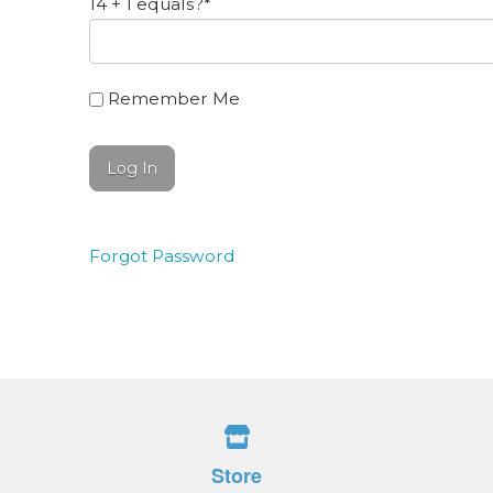
14 + 1 equals?
*
Remember Me
Forgot Password
Store