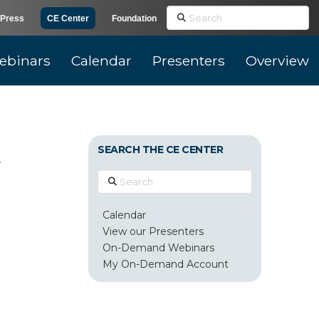
Search
Press
CE Center
Foundation
ebinars
Calendar
Presenters
Overview
d
SEARCH THE CE CENTER
Search
Calendar
View our Presenters
On-Demand Webinars
My On-Demand Account