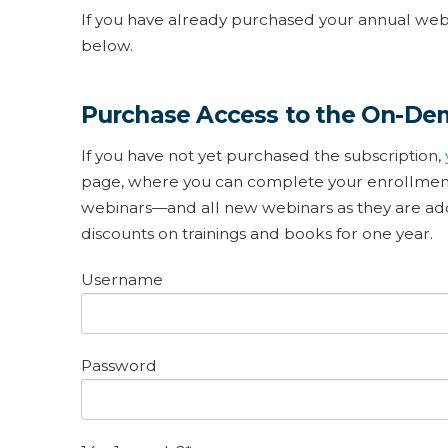
If you have already purchased your annual webin
below.
Purchase Access to the On-De
If you have not yet purchased the subscription,
page, where you can complete your enrollment.
webinars—and all new webinars as they are adde
discounts on trainings and books for one year.
Username
Password