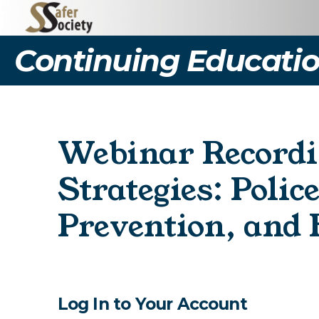
Continuing Educatio
Webinar Recordi
Strategies: Polic
Prevention, and
Log In to Your Account