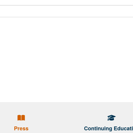
Press
Continuing Educat