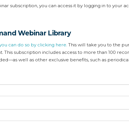
ar subscription, you can access it by logging in to your a
mand Webinar Library
you can do so by clicking here.
This will take you to the p
 This subscription includes access to more than 100 rec
d—as well as other exclusive benefits, such as periodica