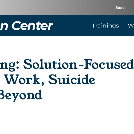
Store
n Center
Trainings
W
ng: Solution-Focuse
e Work, Suicide
 Beyond