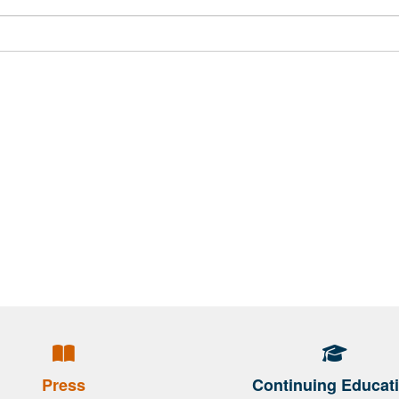
Press
Continuing Educat