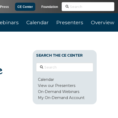
Search
Press
CE Center
Foundation
ebinars
Calendar
Presenters
Overview
SEARCH THE CE CENTER
e
Search
Calendar
View our Presenters
On-Demand Webinars
My On-Demand Account