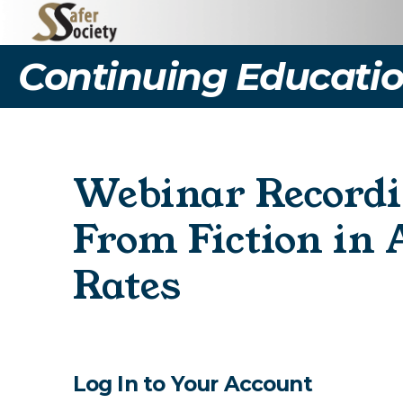
Continuing Educatio
Webinar Recordi
From Fiction in 
Rates
Log In to Your Account