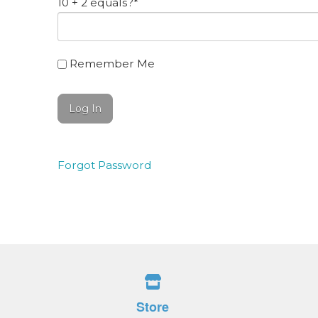
10 + 2 equals?
*
Remember Me
Forgot Password
Store