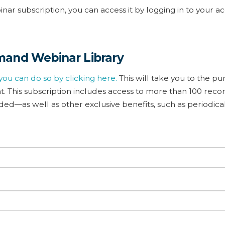
ar subscription, you can access it by logging in to your a
mand Webinar Library
you can do so by clicking here.
This will take you to the p
 This subscription includes access to more than 100 rec
d—as well as other exclusive benefits, such as periodica