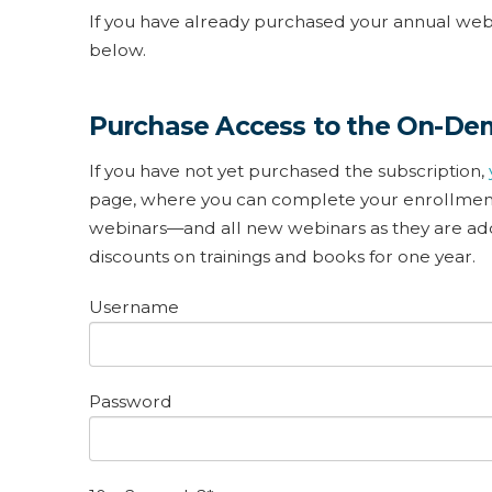
If you have already purchased your annual webin
below.
Purchase Access to the On-De
If you have not yet purchased the subscription,
page, where you can complete your enrollment.
webinars—and all new webinars as they are adde
discounts on trainings and books for one year.
Username
Password