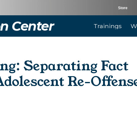
Store
n Center
Trainings
W
ng: Separating Fact
Adolescent Re-Offens