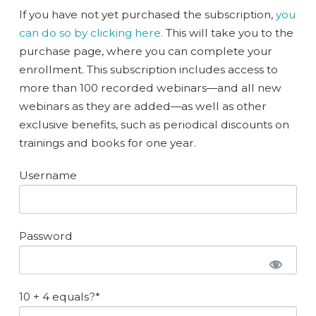
If you have not yet purchased the subscription,
you
can do so by clicking here.
This will take you to the
purchase page, where you can complete your
enrollment. This subscription includes access to
more than 100 recorded webinars—and all new
webinars as they are added—as well as other
exclusive benefits, such as periodical discounts on
trainings and books for one year.
Username
Password
10 + 4 equals?
*