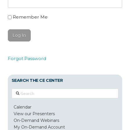
Remember Me
Forgot Password
SEARCH THE CE CENTER
Search
Calendar
View our Presenters
On-Demand Webinars
My On-Demand Account