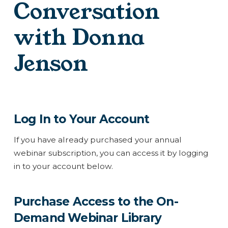
Conversation
with Donna
Jenson
Log In to Your Account
If you have already purchased your annual
webinar subscription, you can access it by logging
in to your account below.
Purchase Access to the On-
Demand Webinar Library