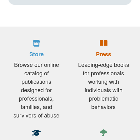
Store
Press
Browse our online
Leading-edge books
catalog of
for professionals
publications
working with
designed for
individuals with
professionals,
problematic
families, and
behaviors
survivors of abuse