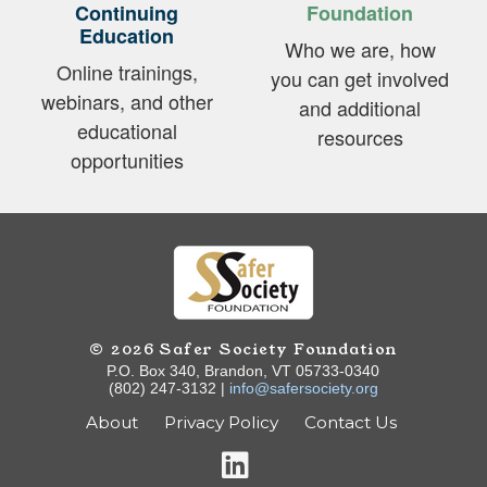
Continuing
Foundation
Education
Who we are, how
Online trainings,
you can get involved
webinars, and other
and additional
educational
resources
opportunities
© 2026 Safer Society Foundation
P.O. Box 340, Brandon, VT 05733-0340
(802) 247-3132 |
info@safersociety.org
About
Privacy Policy
Contact Us