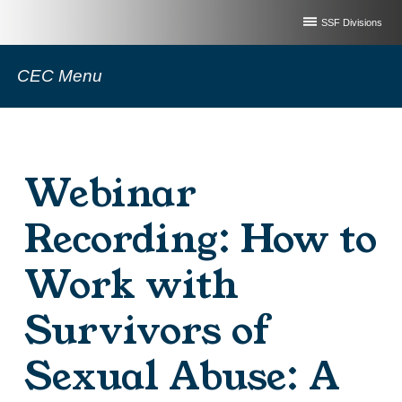
SSF Divisions
CEC Menu
Webinar
Recording: How to
Work with
Survivors of
Sexual Abuse: A