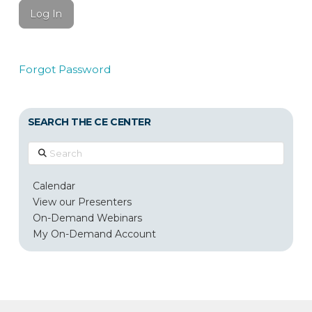
Forgot Password
SEARCH THE CE CENTER
Search
Calendar
View our Presenters
On-Demand Webinars
My On-Demand Account