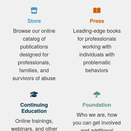
Store
Press
Browse our online
Leading-edge books
catalog of
for professionals
publications
working with
designed for
individuals with
professionals,
problematic
families, and
behaviors
survivors of abuse
Continuing
Foundation
Education
Who we are, how
Online trainings,
you can get involved
webinars, and other
and additional