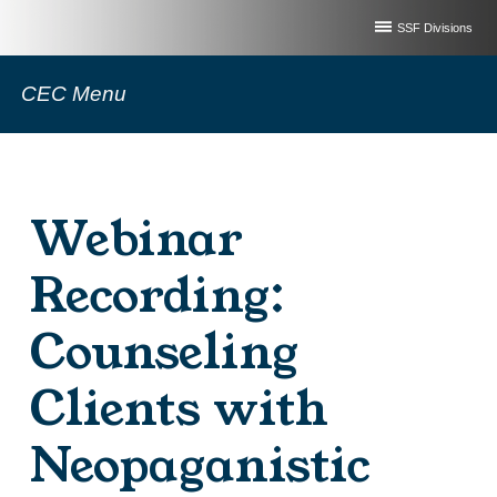
SSF Divisions
CEC Menu
Webinar
Recording:
Counseling
Clients with
Neopaganistic