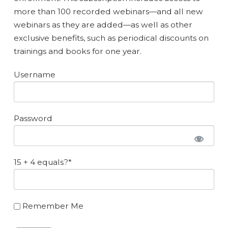
more than 100 recorded webinars—and all new
webinars as they are added—as well as other
exclusive benefits, such as periodical discounts on
trainings and books for one year.
Username
Password
15 + 4 equals?
*
Remember Me