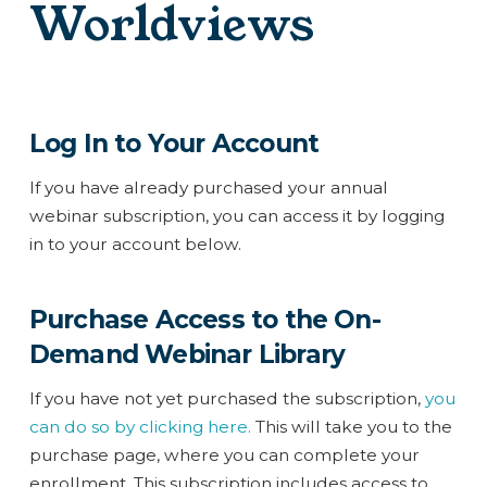
Worldviews
Log In to Your Account
If you have already purchased your annual
webinar subscription, you can access it by logging
in to your account below.
Purchase Access to the On-
Demand Webinar Library
If you have not yet purchased the subscription,
you
can do so by clicking here.
This will take you to the
purchase page, where you can complete your
enrollment. This subscription includes access to