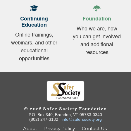
Continuing
Foundation
Education
Who we are, how
Online trainings,
you can get involved
webinars, and other
and additional
educational
resources
opportunities
© 2026 Safer Society Foundation
P.O. Box 340, Brandon, VT 05733-0340
(802) 247-3132 |
info@safersociety.org
About
Privacy Policy
Contact Us