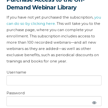
Demand Webinar Library
If you have not yet purchased the subscription,
you
can do so by clicking here.
This will take you to the
purchase page, where you can complete your
enrollment. This subscription includes access to
more than 100 recorded webinars—and all new
webinars as they are added—as well as other
exclusive benefits, such as periodical discounts on
trainings and books for one year.
Username
Password