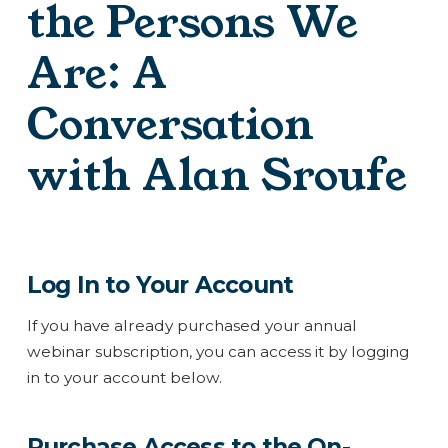
the Persons We
Are: A
Conversation
with Alan Sroufe
Log In to Your Account
If you have already purchased your annual
webinar subscription, you can access it by logging
in to your account below.
Purchase Access to the On-