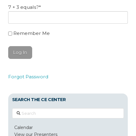
7 + 3 equals?
*
Remember Me
Forgot Password
SEARCH THE CE CENTER
Search
Calendar
View our Presenters