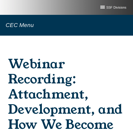
SSF Divisions
CEC Menu
Webinar
Recording:
Attachment,
Development, and
How We Become