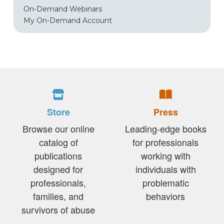
On-Demand Webinars
My On-Demand Account
Store
Press
Browse our online
Leading-edge books
catalog of
for professionals
publications
working with
designed for
individuals with
professionals,
problematic
families, and
behaviors
survivors of abuse