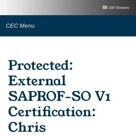
SSF Divisions
CEC Menu
Protected:
External
SAPROF-SO V1
Certification:
Chris