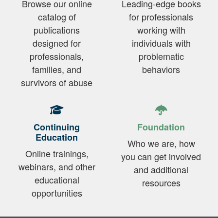
Browse our online
Leading-edge books
catalog of
for professionals
publications
working with
designed for
individuals with
professionals,
problematic
families, and
behaviors
survivors of abuse
Continuing
Foundation
Education
Who we are, how
Online trainings,
you can get involved
webinars, and other
and additional
educational
resources
opportunities