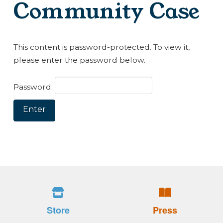
Community Case
This content is password-protected. To view it,
please enter the password below.
Password:
Store
Press