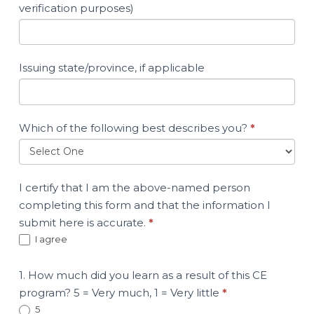
verification purposes)
Issuing state/province, if applicable
Which of the following best describes you?
*
I certify that I am the above-named person
completing this form and that the information I
submit here is accurate.
*
I agree
1. How much did you learn as a result of this CE
program? 5 = Very much, 1 = Very little
*
5