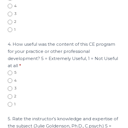
4
3
2
1
4. How useful was the content of this CE program
for your practice or other professional
development? 5 = Extremely Useful, 1 = Not Useful
at all
*
5
4
3
2
1
5. Rate the instructor’s knowledge and expertise of
the subject (Julie Goldenson, Ph.D., C.psych.) 5 =