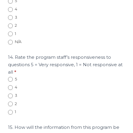
5
4
3
2
1
N/A
14. Rate the program staff’s responsiveness to
questions 5 = Very responsive, 1 = Not responsive at
all
*
5
4
3
2
1
15. How will the information from this program be