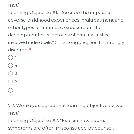
met?
Learning Objective #1: Describe the impact of
adverse childhood experiences, maltreatment and
other types of traumatic exposure on the
developmental trajectories of criminal justice-
involved individuals.” 5 = Strongly agree, 1 = Strongly
disagree
*
5
4
3
2
1
7.2. Would you agree that learning objective #2 was
met?
Learning Objective #2: “Explain how trauma
symptoms are often misconstrued by counsel,