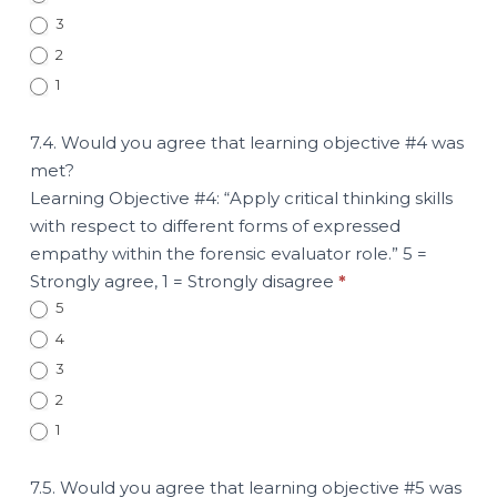
3
2
1
7.4. Would you agree that learning objective #4 was
met?
Learning Objective #4: “Apply critical thinking skills
with respect to different forms of expressed
empathy within the forensic evaluator role.” 5 =
Strongly agree, 1 = Strongly disagree
*
5
4
3
2
1
7.5. Would you agree that learning objective #5 was