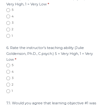
Very High, 1 = Very Low
*
5
4
3
2
1
6. Rate the instructor’s teaching ability (Julie
Goldenson, Ph.D., C.psych.) 5 = Very High, 1 = Very
Low
*
5
4
3
2
1
7.1. Would you agree that learning objective #1 was