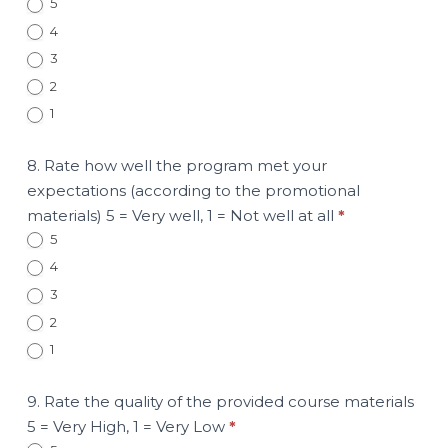
5
4
3
2
1
8. Rate how well the program met your
expectations (according to the promotional
materials) 5 = Very well, 1 = Not well at all
*
5
4
3
2
1
9. Rate the quality of the provided course materials
5 = Very High, 1 = Very Low
*