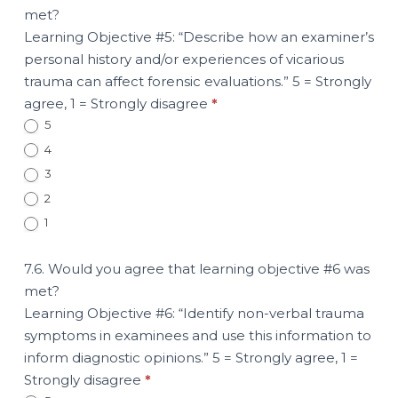
met?
Learning Objective #5: “Describe how an examiner’s
personal history and/or experiences of vicarious
trauma can affect forensic evaluations.” 5 = Strongly
agree, 1 = Strongly disagree
*
5
4
3
2
1
7.6. Would you agree that learning objective #6 was
met?
Learning Objective #6: “Identify non-verbal trauma
symptoms in examinees and use this information to
inform diagnostic opinions.” 5 = Strongly agree, 1 =
Strongly disagree
*