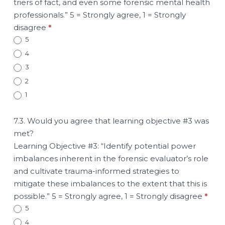
triers of fact, and even some forensic mental health
professionals.” 5 = Strongly agree, 1 = Strongly
disagree
*
5
4
3
2
1
7.3. Would you agree that learning objective #3 was
met?
Learning Objective #3: “Identify potential power
imbalances inherent in the forensic evaluator’s role
and cultivate trauma-informed strategies to
mitigate these imbalances to the extent that this is
possible.” 5 = Strongly agree, 1 = Strongly disagree
*
5
4