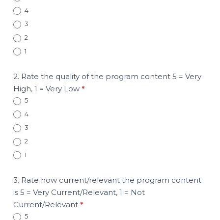
4
3
2
1
2. Rate the quality of the program content 5 = Very
High, 1 = Very Low
*
5
4
3
2
1
3. Rate how current/relevant the program content
is 5 = Very Current/Relevant, 1 = Not
Current/Relevant
*
5