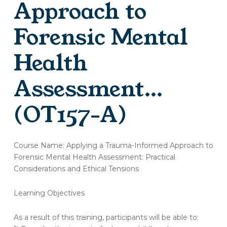
Approach to
Forensic Mental
Health
Assessment…
(OT157-A)
(OT157-
Course Name: Applying a Trauma-Informed Approach to
A)
Forensic Mental Health Assessment: Practical
Evaluation
Considerations and Ethical Tensions
–
Applying
a
Learning Objectives
Trauma-
Informed
As a result of this training, participants will be able to:
Approach