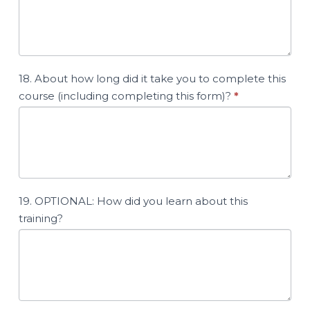
18. About how long did it take you to complete this
course (including completing this form)?
*
19. OPTIONAL: How did you learn about this
training?