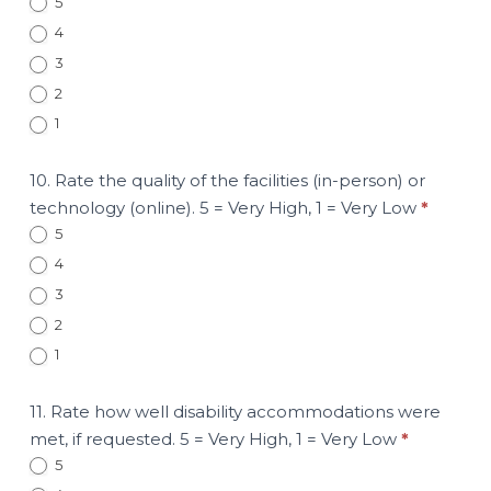
5
4
3
2
1
10. Rate the quality of the facilities (in-person) or
technology (online). 5 = Very High, 1 = Very Low
*
5
4
3
2
1
11. Rate how well disability accommodations were
met, if requested. 5 = Very High, 1 = Very Low
*
5