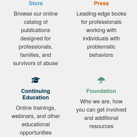
Store
Press
Browse our online
Leading-edge books
catalog of
for professionals
publications
working with
designed for
individuals with
professionals,
problematic
families, and
behaviors
survivors of abuse
Continuing
Foundation
Education
Who we are, how
Online trainings,
you can get involved
webinars, and other
and additional
educational
resources
opportunities