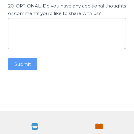
20. OPTIONAL: Do you have any additional thoughts
or comments you’d like to share with us?
Submit