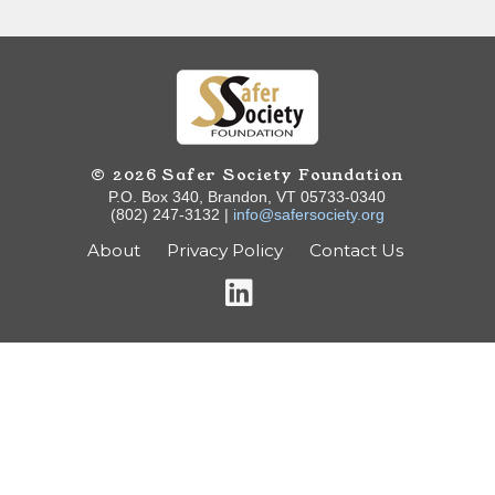
© 2026 Safer Society Foundation
P.O. Box 340, Brandon, VT 05733-0340
(802) 247-3132 |
info@safersociety.org
About
Privacy Policy
Contact Us