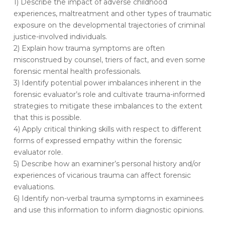
1) Describe the impact of adverse childhood
to
experiences, maltreatment and other types of traumatic
Forensic
exposure on the developmental trajectories of criminal
Mental
justice-involved individuals.
Health
2) Explain how trauma symptoms are often
Assessment…
misconstrued by counsel, triers of fact, and even some
forensic mental health professionals.
3) Identify potential power imbalances inherent in the
forensic evaluator’s role and cultivate trauma-informed
strategies to mitigate these imbalances to the extent
that this is possible.
4) Apply critical thinking skills with respect to different
forms of expressed empathy within the forensic
evaluator role.
5) Describe how an examiner’s personal history and/or
experiences of vicarious trauma can affect forensic
evaluations.
6) Identify non-verbal trauma symptoms in examinees
and use this information to inform diagnostic opinions.