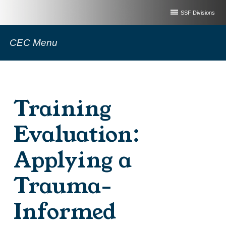
SSF Divisions
CEC Menu
Training
Evaluation:
Applying a
Trauma-
Informed