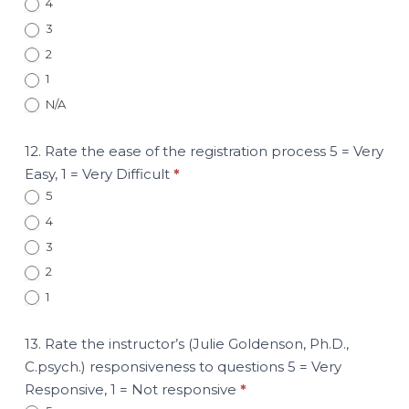
4
3
2
1
N/A
12. Rate the ease of the registration process 5 = Very
Easy, 1 = Very Difficult
*
5
4
3
2
1
13. Rate the instructor’s (Julie Goldenson, Ph.D.,
C.psych.) responsiveness to questions 5 = Very
Responsive, 1 = Not responsive
*