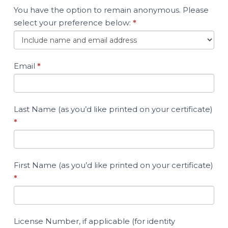
You have the option to remain anonymous. Please
select your preference below:
*
Email
*
Last Name (as you’d like printed on your certificate)
*
First Name (as you’d like printed on your certificate)
*
License Number, if applicable (for identity