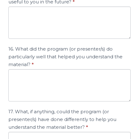
useful to you in the future?
*
16. What did the program (or presenter/s) do
particularly well that helped you understand the
material?
*
17. What, if anything, could the program (or
presenter/s) have done differently to help you
understand the material better?
*