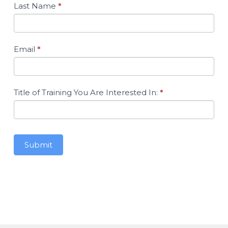
Accessing
Last Name
*
Your
Awarded
Training
Hours
Email
*
Title of Training You Are Interested In:
*
Submit