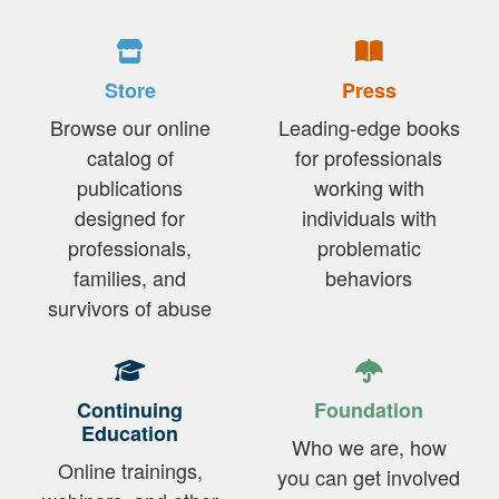
Store
Press
Browse our online
Leading-edge books
catalog of
for professionals
publications
working with
designed for
individuals with
professionals,
problematic
families, and
behaviors
survivors of abuse
Continuing
Foundation
Education
Who we are, how
Online trainings,
you can get involved