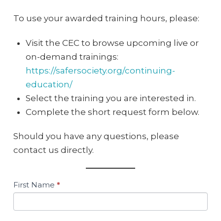
To use your awarded training hours, please:
Visit the CEC to browse upcoming live or
on-demand trainings:
https://safersociety.org/continuing-
education/
Select the training you are interested in.
Complete the short request form below.
Should you have any questions, please
contact us directly.
FHK
First Name
*
Learning
Initiative
–