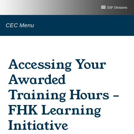
SSF Divisions
CEC Menu
Accessing Your
Awarded
Training Hours –
FHK Learning
Initiative