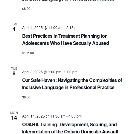
$8.00
FRI
April 4, 2025 @ 11:00 am
-
2:15 pm
4
Best Practices in Treatment Planning for
Adolescents Who Have Sexually Abused
$105.00
TUE
April 8, 2025 @ 1:00 pm
-
2:00 pm
8
Our Safe Haven: Navigating the Complexities of
Inclusive Language in Professional Practice
$8.00
MON
April 14, 2025 @ 11:30 am
-
4:00 pm
14
ODARA Training: Development, Scoring, and
Interpretation of the Ontario Domestic Assault