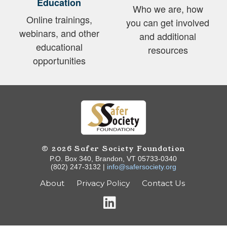
Education
Who we are, how
Online trainings,
you can get involved
webinars, and other
and additional
educational
resources
opportunities
© 2026 Safer Society Foundation
P.O. Box 340, Brandon, VT 05733-0340
(802) 247-3132 |
info@safersociety.org
About
Privacy Policy
Contact Us