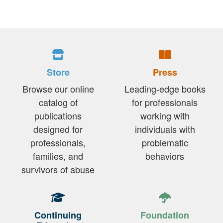
Store
Press
Browse our online
Leading-edge books
catalog of
for professionals
publications
working with
designed for
individuals with
professionals,
problematic
families, and
behaviors
survivors of abuse
Continuing
Foundation