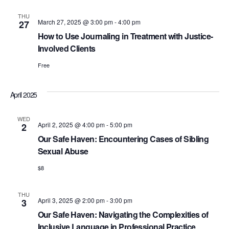
THU
March 27, 2025 @ 3:00 pm
-
4:00 pm
27
How to Use Journaling in Treatment with Justice-
Involved Clients
Free
April 2025
WED
April 2, 2025 @ 4:00 pm
-
5:00 pm
2
Our Safe Haven: Encountering Cases of Sibling
Sexual Abuse
$8
THU
April 3, 2025 @ 2:00 pm
-
3:00 pm
3
Our Safe Haven: Navigating the Complexities of
Inclusive Language in Professional Practice