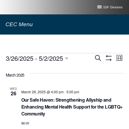
SSF Divisions
CEC Menu
Events
Event
3/26/2025
 - 
5/2/2025
Ev
Search
List
Show
Select
Filters
Vi
Searc
date.
March 2025
Na
and
WED
March 26, 2025 @ 4:00 pm
-
5:00 pm
26
Views
Our Safe Haven: Strengthening Allyship and
Enhancing Mental Health Support for the LGBTQ+
Naviga
Community
$8.00