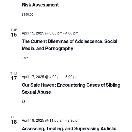
Risk Assessment
$140.00
TUE
April 15, 2025 @ 3:00 pm
-
4:00 pm
15
The Current Dilemmas of Adolescence, Social
Media, and Pornography
Free
THU
April 17, 2025 @ 4:00 pm
-
5:00 pm
17
Our Safe Haven: Encountering Cases of Sibling
Sexual Abuse
$8
FRI
April 18, 2025 @ 11:00 am
-
3:30 pm
18
Assessing, Treating, and Supervising Autistic