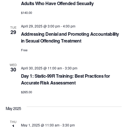
Adults Who Have Offended Sexually
$140.00
April 29, 2025 @ 3:00 pm
-
4:00 pm
TUE
29
Addressing Denial and Promoting Accountability
in Sexual Offending Treatment
Free
WED
April 30, 2025 @ 11:00 am
-
3:30 pm
30
Day 1: Static-99R Training: Best Practices for
Accurate Risk Assessment
$265.00
May 2025
THU
May 1, 2025 @ 11:00 am
-
3:30 pm
1