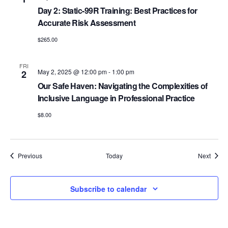
Day 2: Static-99R Training: Best Practices for
Accurate Risk Assessment
$265.00
FRI
May 2, 2025 @ 12:00 pm
-
1:00 pm
2
Our Safe Haven: Navigating the Complexities of
Inclusive Language in Professional Practice
$8.00
Events
Event
Previous
Today
Next
Subscribe to calendar