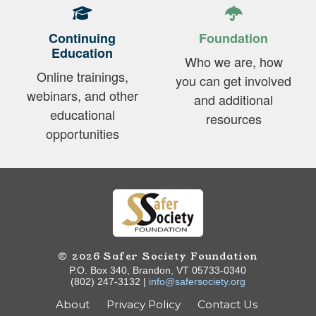
Continuing
Foundation
Education
Who we are, how
Online trainings,
you can get involved
webinars, and other
and additional
educational
resources
opportunities
© 2026 Safer Society Foundation
P.O. Box 340, Brandon, VT 05733-0340
(802) 247-3132 |
info@safersociety.org
About
Privacy Policy
Contact Us