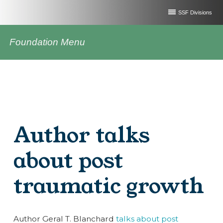
SSF Divisions
Foundation Menu
Author talks
about post
traumatic growth
Author Geral T. Blanchard
talks about post