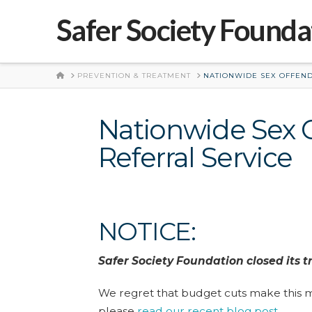
Safer Society Founda
HOME
PREVENTION & TREATMENT
NATIONWIDE SEX OFFEND
Nationwide Sex 
Referral Service
NOTICE:
Safer Society Foundation closed its t
We regret that budget cuts make this m
please
read our recent blog post
.