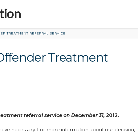
tion
ER TREATMENT REFERRAL SERVICE
Offender Treatment
reatment referral service on December 31,
2012.
ove necessary. For more information about our decision,