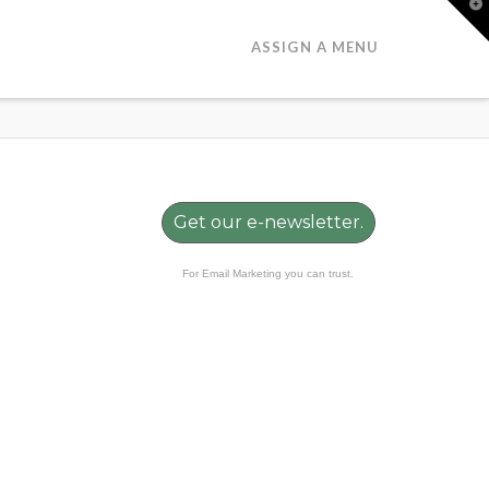
T
t
W
ASSIGN A MENU
Get our e-newsletter.
For Email Marketing you can trust.