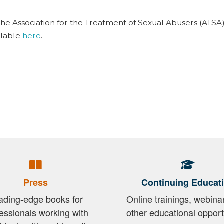
the Association for the Treatment of Sexual Abusers (ATSA)
ilable
here
.
Press
Continuing Educat
ading-edge books for
Online trainings, webina
essionals working with
other educational opport