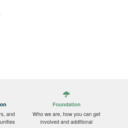
.
ion
Foundation
rs, and
Who we are, how you can get
unities
involved and additional