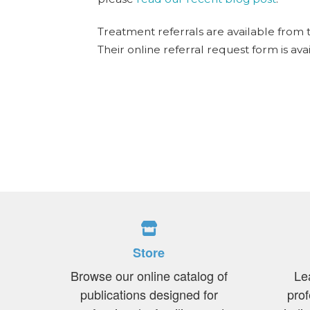
Treatment referrals are available from 
Their online referral request form is ava
Store
Browse our online catalog of
Le
publications designed for
prof