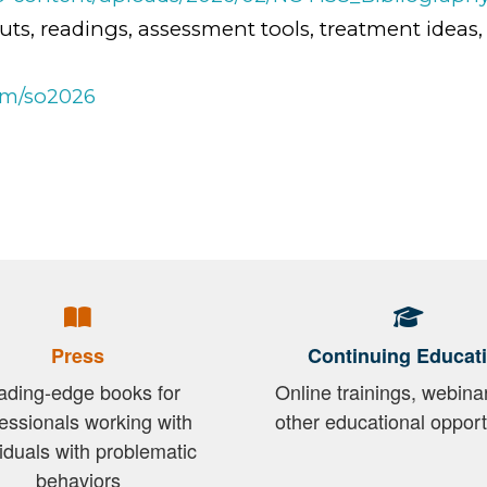
uts, readings, assessment tools, treatment ideas,
om/so2026
Press
Continuing Educat
ading-edge books for
Online trainings, webina
essionals working with
other educational opport
viduals with problematic
behaviors