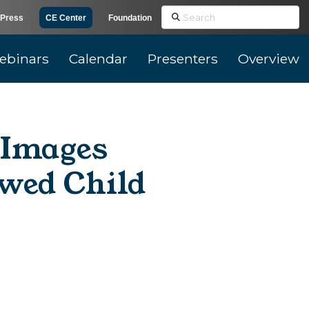
Search
Press
CE Center
Foundation
ebinars
Calendar
Presenters
Overview
l Images
wed Child