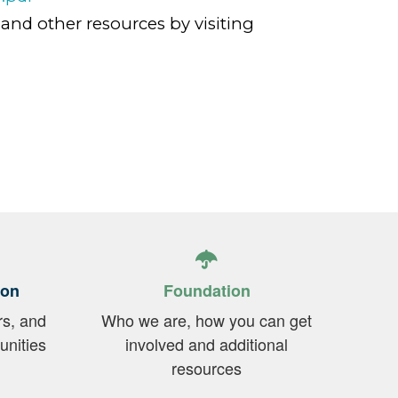
 and other resources by visiting
ion
Foundation
rs, and
Who we are, how you can get
unities
involved and additional
resources