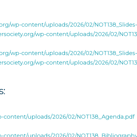
ty.org/wp-content/uploads/2026/02/NOT138_Slides-
fersociety.org/wp-content/uploads/2026/02/NOT1
ty.org/wp-content/uploads/2026/02/NOT138_Slides
afersociety.org/wp-content/uploads/2026/02/NOT1
s:
/wp-content/uploads/2026/02/NOT138_Agenda.pdf
/wp-content/uploads/2026/02/NOT138_Bibliography