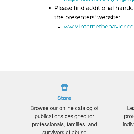
Please find additional hando
the presenters' website:
www.internetbehavior.c
Store
Browse our online catalog of
Le
publications designed for
prof
professionals, families, and
indi
survivors of abuse