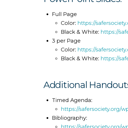
Full Page
Color:
https://safersocie
Black & White:
https://sa
3 per Page
Color:
https://safersocie
Black & White:
https://s
Additional Handout
Timed Agenda:
https://safersociety.org
Bibliography:
https://safersociety.org