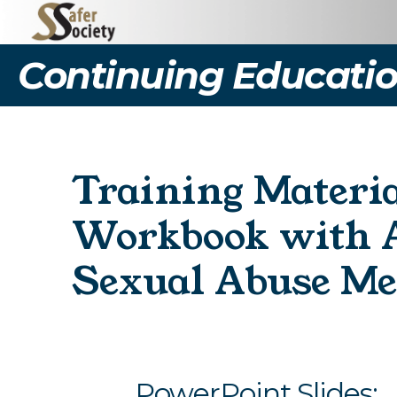
Continuing Educatio
Training Materia
Workbook with A
Sexual Abuse Me
PowerPoint Slides: