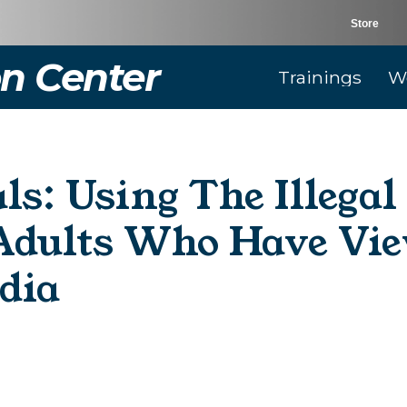
Store
n Center
Trainings
W
ls: Using The Illega
dults Who Have Vie
dia