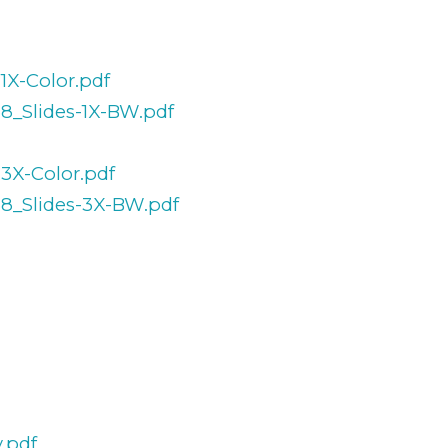
1X-Color.pdf
38_Slides-1X-BW.pdf
-3X-Color.pdf
38_Slides-3X-BW.pdf
.pdf