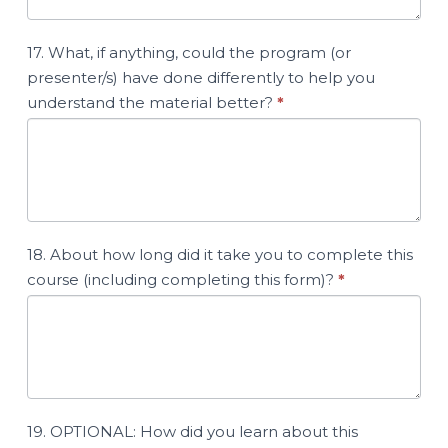
17. What, if anything, could the program (or
presenter/s) have done differently to help you
understand the material better?
*
18. About how long did it take you to complete this
course (including completing this form)?
*
19. OPTIONAL: How did you learn about this