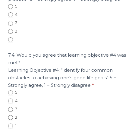
5
4
3
2
1
7.4. Would you agree that learning objective #4 was
met?
Learning Objective #4: “Identify four common
obstacles to achieving one’s good life goals” 5 =
Strongly agree, 1 = Strongly disagree
*
5
4
3
2
1