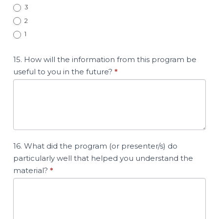
3
2
1
15. How will the information from this program be
useful to you in the future?
*
16. What did the program (or presenter/s) do
particularly well that helped you understand the
material?
*