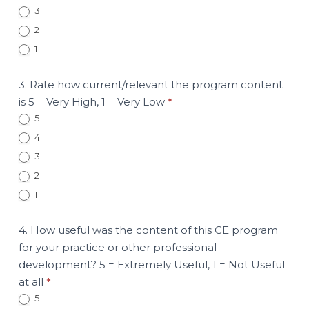
3
2
1
3. Rate how current/relevant the program content
is 5 = Very High, 1 = Very Low
*
5
4
3
2
1
4. How useful was the content of this CE program
for your practice or other professional
development? 5 = Extremely Useful, 1 = Not Useful
at all
*
5