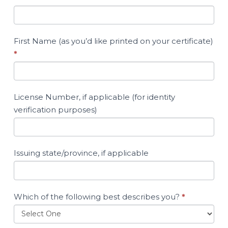
First Name (as you’d like printed on your certificate)
*
License Number, if applicable (for identity
verification purposes)
Issuing state/province, if applicable
Which of the following best describes you?
*