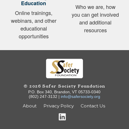
Education
Who we are, how
Online trainings,
you can get involved
webinars, and other
and additional
educational
resources
opportunities
© 2026 Safer Society Foundation
P.O. Box 340, Brandon, VT 05733-0340
(802) 247-3132 |
info@safersociety.org
About
Privacy Policy
Contact Us