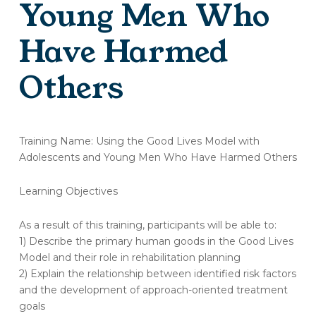
Young Men Who
Have Harmed
Others
(OT299-
A)
Training Name: Using the Good Lives Model with
Training
Adolescents and Young Men Who Have Harmed Others
Evaluation
–
Learning Objectives
Using
the
As a result of this training, participants will be able to:
Good
Lives
1) Describe the primary human goods in the Good Lives
Model
Model and their role in rehabilitation planning
with
2) Explain the relationship between identified risk factors
Adolescents
and the development of approach-oriented treatment
and
goals
Young