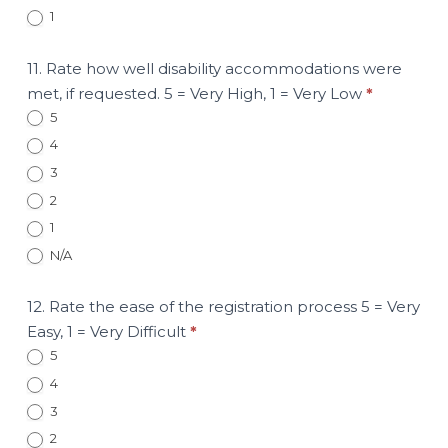
1
11. Rate how well disability accommodations were
met, if requested. 5 = Very High, 1 = Very Low
*
5
4
3
2
1
N/A
12. Rate the ease of the registration process 5 = Very
Easy, 1 = Very Difficult
*
5
4
3
2