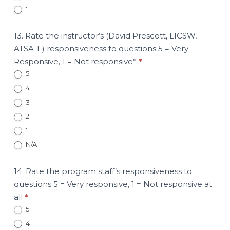
1
13. Rate the instructor’s (David Prescott, LICSW,
ATSA-F) responsiveness to questions 5 = Very
Responsive, 1 = Not responsive*
*
5
4
3
2
1
N/A
14. Rate the program staff’s responsiveness to
questions 5 = Very responsive, 1 = Not responsive at
all
*
5
4