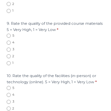
2
1
9. Rate the quality of the provided course materials
5 = Very High, 1 = Very Low
*
5
4
3
2
1
10. Rate the quality of the facilities (in-person) or
technology (online). 5 = Very High, 1 = Very Low
*
5
4
3
2