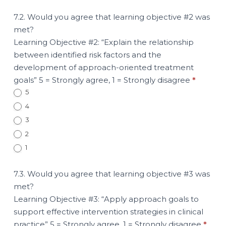
7.2. Would you agree that learning objective #2 was
met?
Learning Objective #2: “Explain the relationship
between identified risk factors and the
development of approach-oriented treatment
goals” 5 = Strongly agree, 1 = Strongly disagree
*
5
4
3
2
1
7.3. Would you agree that learning objective #3 was
met?
Learning Objective #3: “Apply approach goals to
support effective intervention strategies in clinical
practice” 5 = Strongly agree, 1 = Strongly disagree
*