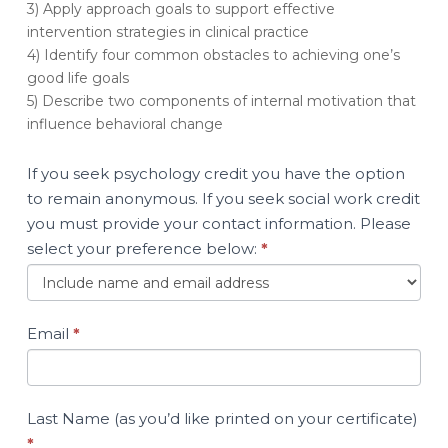
3) Apply approach goals to support effective
Men
intervention strategies in clinical practice
Who
4) Identify four common obstacles to achieving one’s
Have
good life goals
Harmed
5) Describe two components of internal motivation that
Others
influence behavioral change
If you seek psychology credit you have the option
to remain anonymous. If you seek social work credit
you must provide your contact information. Please
select your preference below:
*
Email
*
Last Name (as you’d like printed on your certificate)
*