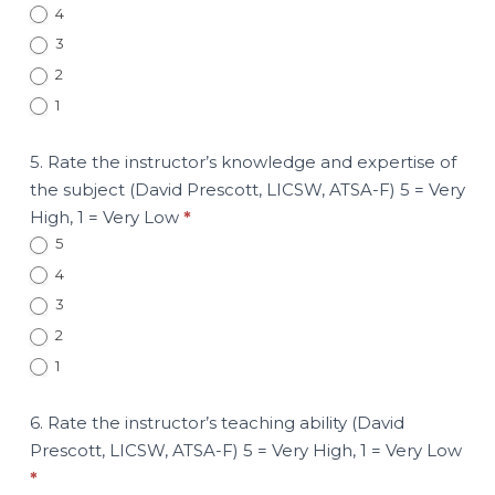
4
3
2
1
5. Rate the instructor’s knowledge and expertise of
the subject (David Prescott, LICSW, ATSA-F) 5 = Very
High, 1 = Very Low
*
5
4
3
2
1
6. Rate the instructor’s teaching ability (David
Prescott, LICSW, ATSA-F) 5 = Very High, 1 = Very Low
*