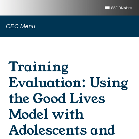
SSF Divisions
CEC Menu
Training
Evaluation: Using
the Good Lives
Model with
Adolescents and