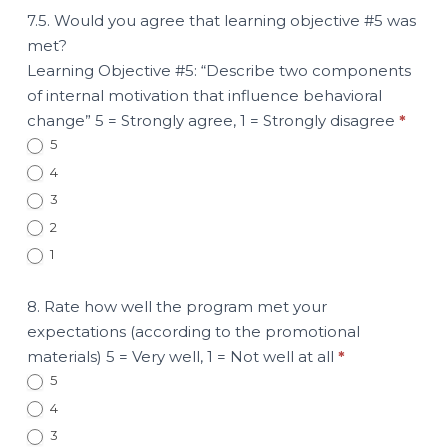
7.5. Would you agree that learning objective #5 was
met?
Learning Objective #5: “Describe two components
of internal motivation that influence behavioral
change” 5 = Strongly agree, 1 = Strongly disagree
*
5
4
3
2
1
8. Rate how well the program met your
expectations (according to the promotional
materials) 5 = Very well, 1 = Not well at all
*
5
4
3