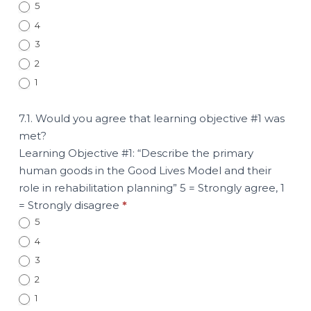
5
4
3
2
1
7.1. Would you agree that learning objective #1 was
met?
Learning Objective #1: “Describe the primary
human goods in the Good Lives Model and their
role in rehabilitation planning” 5 = Strongly agree, 1
= Strongly disagree
*
5
4
3
2
1