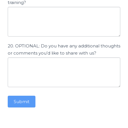
training?
20. OPTIONAL: Do you have any additional thoughts
or comments you’d like to share with us?
Submit