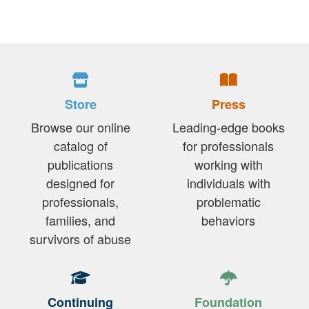
Store
Press
Browse our online
Leading-edge books
catalog of
for professionals
publications
working with
designed for
individuals with
professionals,
problematic
families, and
behaviors
survivors of abuse
Continuing
Foundation