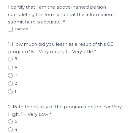
I certify that I am the above-named person
completing this form and that the information I
submit here is accurate.
*
I agree
1. How much did you learn as a result of this CE
program? 5 = Very much, 1 = Very little
*
5
4
3
2
1
2. Rate the quality of the program content 5 = Very
High, 1 = Very Low
*
5
4