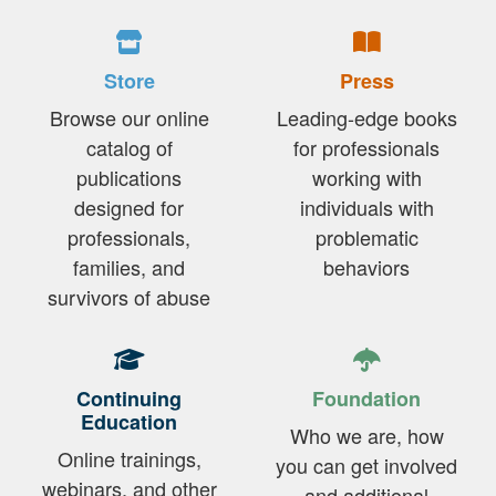
Store
Press
Browse our online
Leading-edge books
catalog of
for professionals
publications
working with
designed for
individuals with
professionals,
problematic
families, and
behaviors
survivors of abuse
Continuing
Foundation
Education
Who we are, how
Online trainings,
you can get involved
webinars, and other
and additional