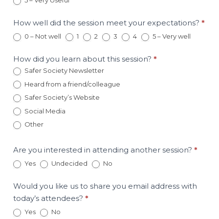
5 – Very Useful
March
3rd
Session
How well did the session meet your expectations?
*
0 – Not well
1
2
3
4
5 – Very well
How did you learn about this session?
*
Safer Society Newsletter
Heard from a friend/colleague
Safer Society’s Website
Social Media
Other
Other
Are you interested in attending another session?
*
Yes
Undecided
No
Would you like us to share you email address with
today’s attendees?
*
Yes
No