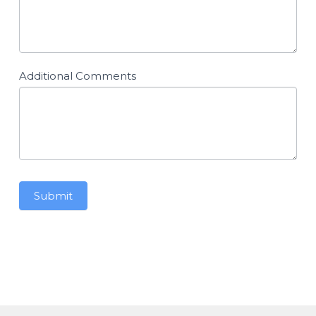
Additional Comments
Submit