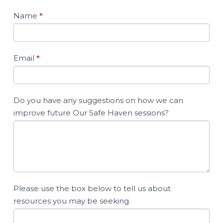
Name
*
Email
*
Do you have any suggestions on how we can
improve future Our Safe Haven sessions?
Please use the box below to tell us about
resources you may be seeking.