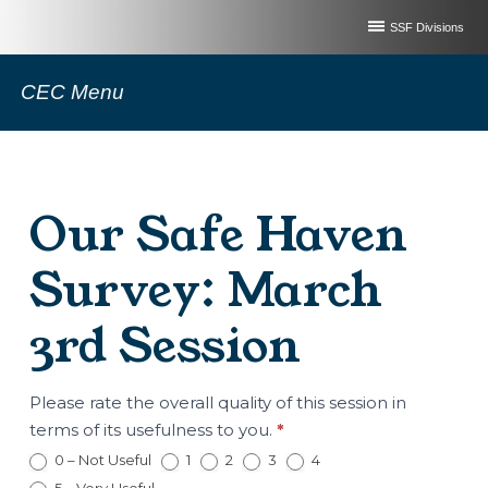
SSF Divisions
CEC Menu
Our Safe Haven
Survey: March
3rd Session
Our
Please rate the overall quality of this session in
Safe
terms of its usefulness to you.
*
Haven
0 – Not Useful
1
2
3
4
Survey: